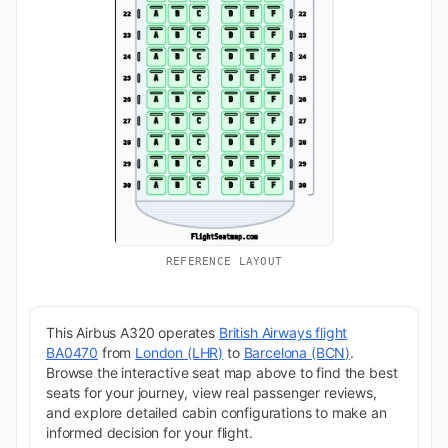
REFERENCE LAYOUT
This Airbus A320 operates
British Airways flight
BA0470
from
London (LHR)
to
Barcelona (BCN)
.
Browse the interactive seat map above to find the best
seats for your journey, view real passenger reviews,
and explore detailed cabin configurations to make an
informed decision for your flight.