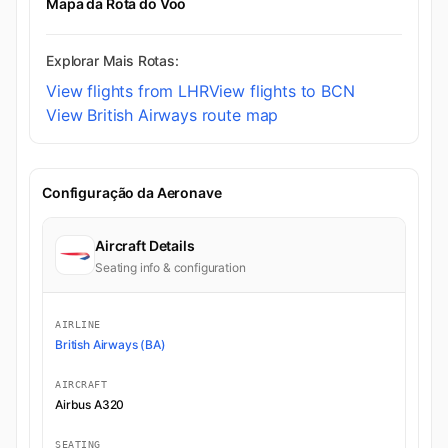
Mapa da Rota do Voo
Explorar Mais Rotas:
View flights from LHR
View flights to BCN
View British Airways route map
Configuração da Aeronave
Aircraft Details
Seating info & configuration
AIRLINE
British Airways (BA)
AIRCRAFT
Airbus A320
SEATING