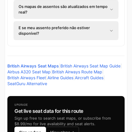
Os mapas de assentos são atualizados em tempo
real?
E se meu assento preferido não estiver
disponível?
British Airways Seat Maps
|
British Airways Seat Map Guide
|
Airbus A320 Seat Map
|
British Airways Route Map
|
British Airways Fleet
|
Airline Guides
|
Aircraft Guides
|
SeatGuru Alternative
UPGRADE
Get live seat data for this route
Sign up free to search seat maps, or subscribe from
$8.99/mo for live availability and seat alerts.