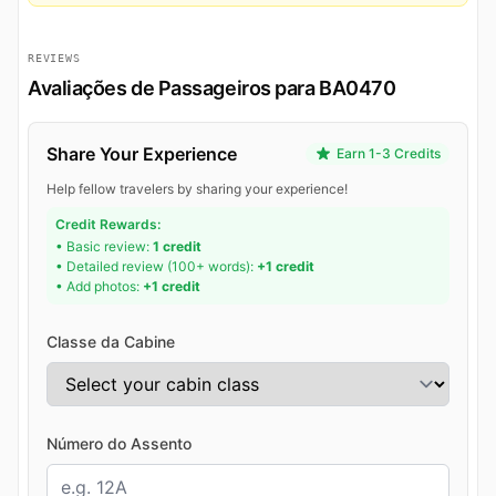
REVIEWS
Avaliações de Passageiros para BA0470
Share Your Experience
Earn 1-3 Credits
Help fellow travelers by sharing your experience!
Credit Rewards:
• Basic review:
1 credit
• Detailed review (100+ words):
+1 credit
• Add photos:
+1 credit
Classe da Cabine
Número do Assento