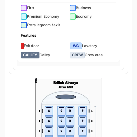
First
Business
Premium Economy
Economy
Extra legroom / exit
Features
Exit door
WC
Lavatory
GALLEY
Galley
CREW
Crew area