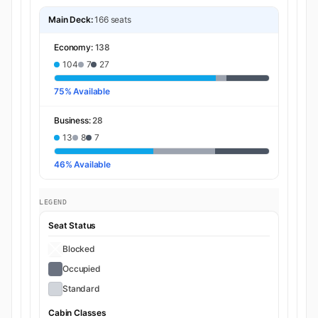
Main Deck:
166 seats
Economy:
138
104
7
27
75% Available
Business:
28
13
8
7
46% Available
LEGEND
Seat Status
Blocked
Occupied
Standard
Cabin Classes