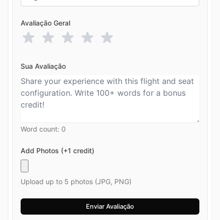
Avaliação Geral
Sua Avaliação
Word count:
0
Add Photos (+1 credit)
Upload up to 5 photos (JPG, PNG)