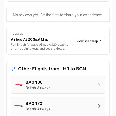
No reviews yet. Be the first to share your experience.
RELATED
Airbus A320 Seat Map
View seat map
→
Full British Airways Airbus A320 seating
chart, cabin layout, and seat reviews.
Other Flights from LHR to BCN
BA0480
British Airways
BA0470
British Airways