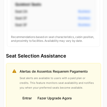
Quietest Seats
Seat 2A
Business
Seat 2F
Business
Seat 3F
Business
Recommendations based on seat characteristics, cabin position,
and proximity to facilities. Availability may vary by date.
Seat Selection Assistance
Alertas de Assentos Requerem Pagamento
Seat alerts are available to users with a paid plan or
credits. This feature monitors seat availability and notifies
you when your preferred seats become available.
Entrar
Fazer Upgrade Agora