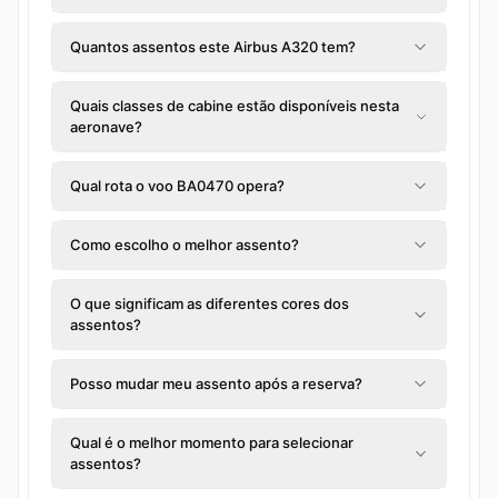
Quantos assentos este Airbus A320 tem?
Quais classes de cabine estão disponíveis nesta
aeronave?
Qual rota o voo BA0470 opera?
Como escolho o melhor assento?
O que significam as diferentes cores dos
assentos?
Posso mudar meu assento após a reserva?
Qual é o melhor momento para selecionar
assentos?