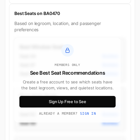
Best Seats on BA0470
Based on legroom, location, and passenger
preferences
Best Window Seats
Seat 2A
Business
Seat 2F
Business
MEMBERS ONLY
See Best Seat Recommendations
Seat 3F
Business
Create a free account to see which seats have
the best legroom, views, and quietest locations.
Best Aisle Seats
Sign Up Free to See
Seat 4C
Business
Seat 5C
ALREADY A MEMBER?
SIGN IN
Business
Seat 5D
Business