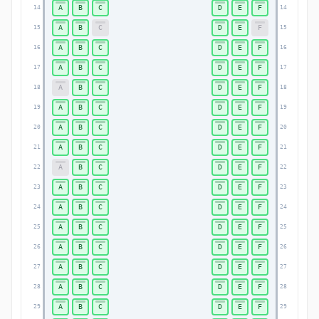
A
B
C
D
E
F
14
14
A
B
C
D
E
F
15
15
A
B
C
D
E
F
16
16
A
B
C
D
E
F
17
17
A
B
C
D
E
F
18
18
A
B
C
D
E
F
19
19
A
B
C
D
E
F
20
20
A
B
C
D
E
F
21
21
A
B
C
D
E
F
22
22
A
B
C
D
E
F
23
23
A
B
C
D
E
F
24
24
A
B
C
D
E
F
25
25
A
B
C
D
E
F
26
26
A
B
C
D
E
F
27
27
A
B
C
D
E
F
28
28
A
B
C
D
E
F
29
29