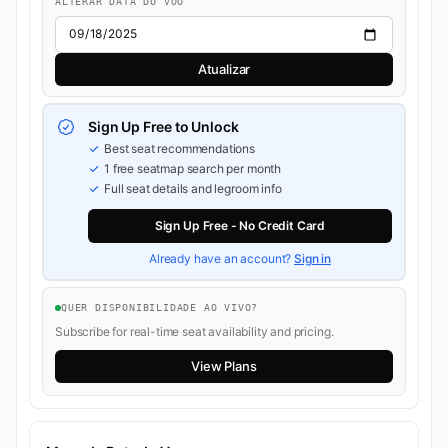
ALTERAR DATA DO VOO
Atualizar
Sign Up Free to Unlock
Best seat recommendations
1 free seatmap search per month
Full seat details and legroom info
Sign Up Free - No Credit Card
Already have an account?
Sign in
QUER DISPONIBILIDADE AO VIVO?
Subscribe for real-time seat availability and pricing.
View Plans