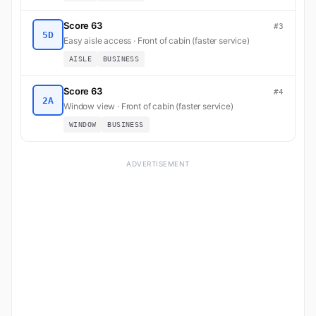
Score 63
#3
5D
Easy aisle access · Front of cabin (faster service)
AISLE
BUSINESS
Score 63
#4
2A
Window view · Front of cabin (faster service)
WINDOW
BUSINESS
ADVERTISEMENT