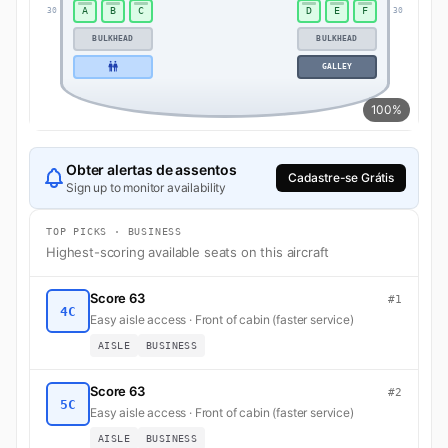
A
B
C
D
E
F
30
30
BULKHEAD
BULKHEAD
GALLEY
100%
Obter alertas de assentos
Cadastre-se Grátis
Sign up to monitor availability
TOP PICKS · BUSINESS
Highest-scoring available seats on this aircraft
Score 63
#1
4C
Easy aisle access · Front of cabin (faster service)
AISLE
BUSINESS
Score 63
#2
5C
Easy aisle access · Front of cabin (faster service)
AISLE
BUSINESS