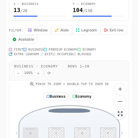
J · BUSINESS
Y · ECONOMY
13
104
/28
/138
BA0470 Seat Map — London to Barcelona. British Airways flight BA04
Window
Aisle
Legroom
Exit row
FILTER:
Available
FIRST
BUSINESS
PREMIUM ECONOMY
ECONOMY
EXTRA LEGROOM / EXIT
OCCUPIED
BLOCKED
BUSINESS · ECONOMY
·
ROWS 1–30
−
+
⟳
100%
PINCH TO ZOOM • DOUBLE-TAP TO ZOOM IN
Business
Economy
A
C
D
F
1
1