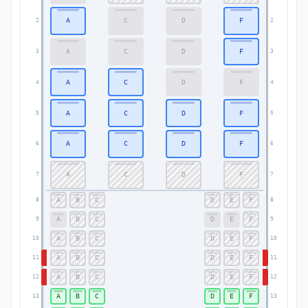
A
C
D
F
2
2
A
C
D
F
3
3
A
C
D
F
4
4
A
C
D
F
5
5
A
C
D
F
6
6
A
C
D
F
7
7
A
B
C
D
E
F
8
8
A
B
C
D
E
F
9
9
A
B
C
D
E
F
10
10
A
B
C
D
E
F
11
11
A
B
C
D
E
F
12
12
A
B
C
D
E
F
13
13