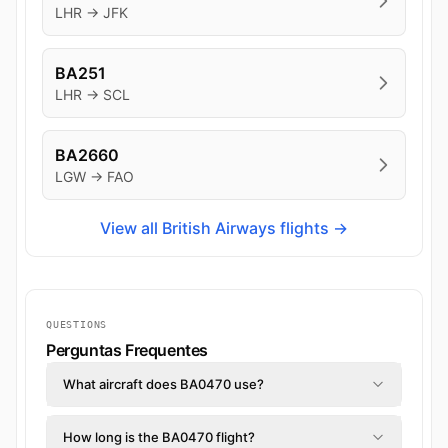
LHR → JFK
BA251
LHR → SCL
BA2660
LGW → FAO
View all British Airways flights →
QUESTIONS
Perguntas Frequentes
What aircraft does BA0470 use?
How long is the BA0470 flight?