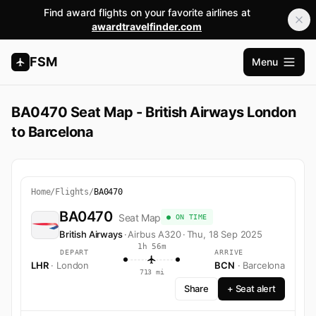
Find award flights on your favorite airlines at
awardtravelfinder.com
FSM
Menu
Abrir m
BA0470 Seat Map - British Airways London
to Barcelona
Home
/
Flights
/
BA0470
BA0470
Seat Map
● ON TIME
British Airways
·
Airbus A320
·
Thu, 18 Sep 2025
1h 56m
DEPART
ARRIVE
LHR
· London
BCN
· Barcelona
713 mi
Share
+ Seat alert