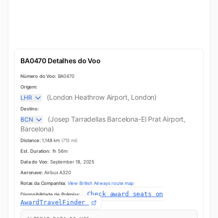
BA0470 Detalhes do Voo
Número do Voo:
BA0470
Origem:
(London Heathrow Airport, London)
LHR
Destino:
(Josep Tarradellas Barcelona-El Prat Airport,
BCN
Barcelona)
Distance:
1,148 km
(713 mi)
Est. Duration:
1h 56m
Data do Voo:
September 18, 2025
Aeronave:
Airbus A320
Rotas da Companhia:
View British Airways route map
Check award seats on
Disponibilidade de Prêmios:
AwardTravelFinder