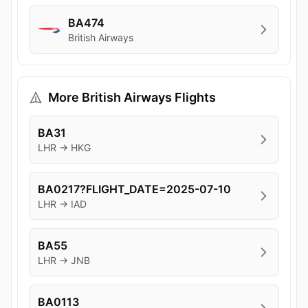
BA474
British Airways
More British Airways Flights
BA31
LHR → HKG
BA0217?FLIGHT_DATE=2025-07-10
LHR → IAD
BA55
LHR → JNB
BA0113