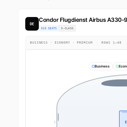
Condor Flugdienst
Airbus A330-
DE
310 SEATS
3-CLASS
BUSINESS · ECONOMY · PREMIUM
·
ROWS 1–48
Business
Eco
E
1