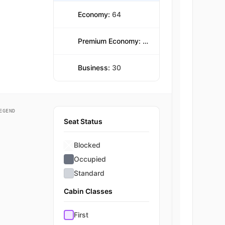
Economy:
64
Premium Economy:
216
Business:
30
EGEND
Seat Status
Blocked
Occupied
Standard
Cabin Classes
First