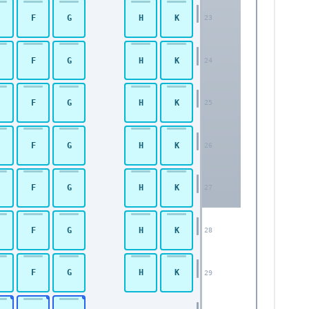
F
G
H
K
23
F
G
H
K
24
F
G
H
K
25
F
G
H
K
26
F
G
H
K
27
F
G
H
K
28
F
G
H
K
29