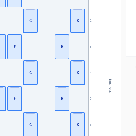
G
K
2
F
H
3
L
G
K
4
Business
F
H
5
G
K
6