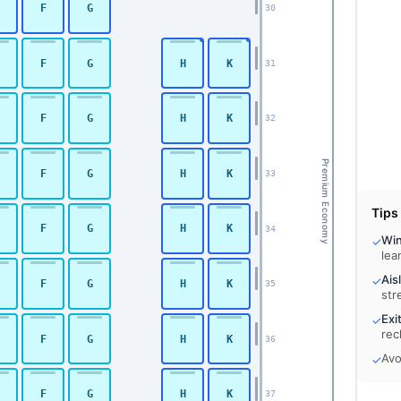
F
G
30
F
G
H
K
31
F
G
H
K
32
Premium Economy
F
G
H
K
33
Tips
F
G
H
K
34
Wi
✓
lea
Ais
✓
F
G
H
K
35
str
Exi
✓
rec
F
G
H
K
36
Avo
✓
F
G
H
K
37