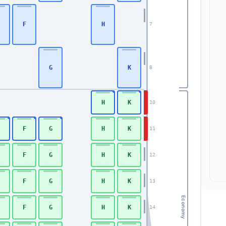
F
H
7
G
K
8
H
K
10
F
G
H
K
11
F
G
H
K
12
F
G
H
K
13
Economy
F
G
H
K
14