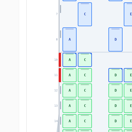
C
E
7
A
D
8
A
C
10
A
C
D
E
11
A
C
D
E
12
A
C
D
E
13
A
C
D
E
14