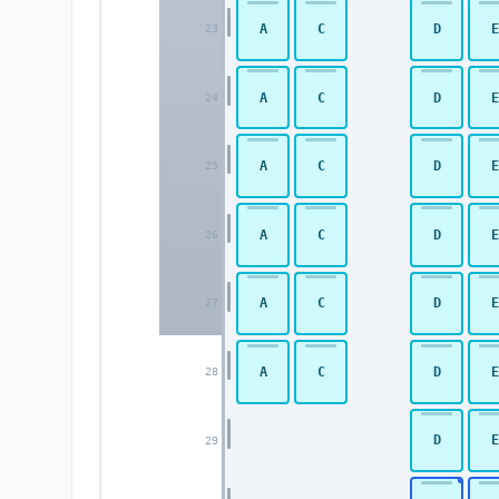
A
C
D
E
23
A
C
D
E
24
A
C
D
E
25
A
C
D
E
26
A
C
D
E
27
A
C
D
E
28
D
E
29