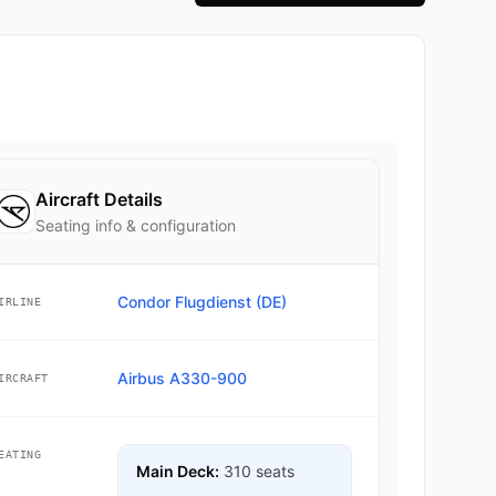
Aircraft Details
Seating info & configuration
Condor Flugdienst (DE)
IRLINE
Airbus A330-900
IRCRAFT
EATING
Main Deck:
310 seats