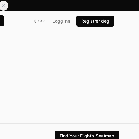
Logg inn
Registrer deg
NO
Find Your Flight's Seatmap