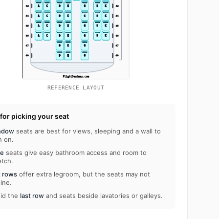
REFERENCE LAYOUT
 for picking your seat
ndow
seats are best for views, sleeping and a wall to
n on.
le
seats give easy bathroom access and room to
etch.
t rows
offer extra legroom, but the seats may not
line.
id the
last row
and seats beside lavatories or galleys.