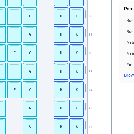
Popu
F
G
H
K
38
Boe
Boe
F
G
H
K
39
Air
F
G
H
K
Air
40
Emb
F
G
H
K
41
Brows
F
G
H
K
42
G
H
K
43
G
H
K
44