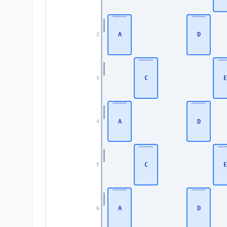
A
D
2
C
E
3
A
D
4
C
E
5
A
D
6