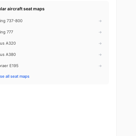
lar aircraft seat maps
ing 737-800
→
ing 777
→
bus A320
→
bus A380
→
raer E195
→
e all seat maps