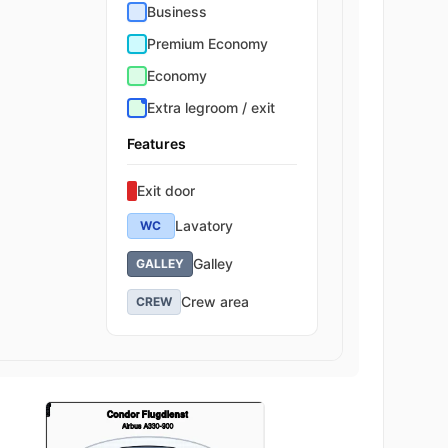
Business
Premium Economy
Economy
Extra legroom / exit
Features
Exit door
Lavatory
WC
Galley
GALLEY
Crew area
CREW