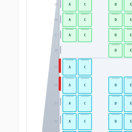
A
C
D
E
15
A
C
D
E
16
A
C
D
E
17
D
E
18
A
C
19
A
C
D
E
20
A
C
D
E
21
A
C
D
E
22