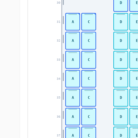
D
E
30
A
C
D
E
31
A
C
D
E
32
A
C
D
E
33
A
C
D
E
34
A
C
D
E
35
A
C
D
E
36
A
C
D
E
37