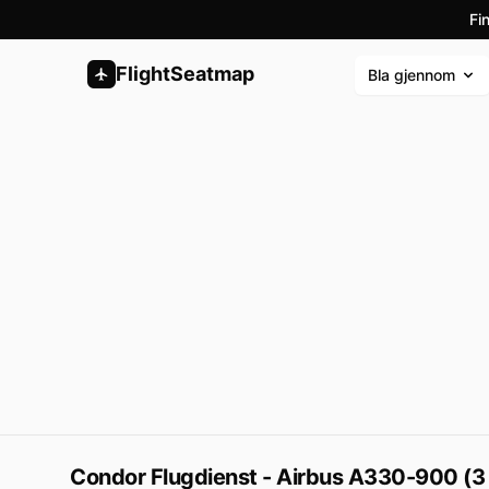
Fi
FlightSeatmap
Bla gjennom
Condor Flugdienst - Airbus A330-900 (3