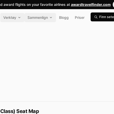
nd award flights on your favorite airlines at
awardtravelfinder.com
Finn sete
Verktøy
Sammenlign
Blogg
Priser
 Class) Seat Map