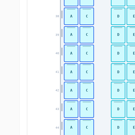
A
C
D
E
38
A
C
D
E
39
A
C
D
E
40
A
C
D
E
41
A
C
D
E
42
A
C
D
E
43
A
C
D
E
44