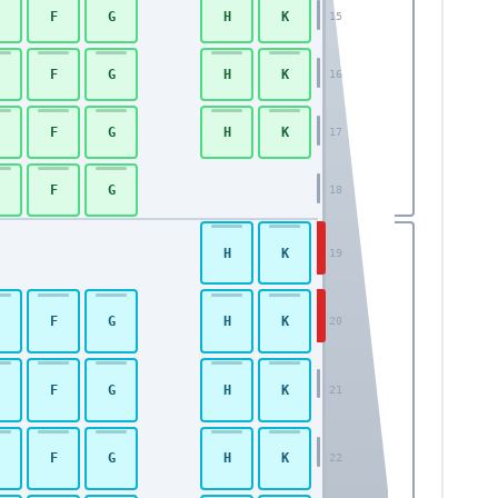
F
G
H
K
15
F
G
H
K
16
F
G
H
K
17
F
G
18
H
K
19
F
G
H
K
20
F
G
H
K
21
F
G
H
K
22