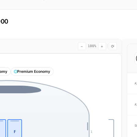
900
−
+
⟳
100%
nomy
Premium Economy
A
A
S
F
1