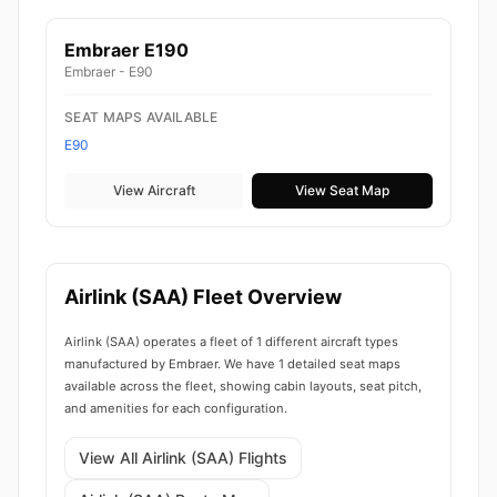
Embraer E190
Embraer - E90
SEAT MAPS AVAILABLE
E90
View Aircraft
View Seat Map
Airlink (SAA) Fleet Overview
Airlink (SAA) operates a fleet of 1 different aircraft types
manufactured by Embraer. We have 1 detailed seat maps
available across the fleet, showing cabin layouts, seat pitch,
and amenities for each configuration.
View All Airlink (SAA) Flights