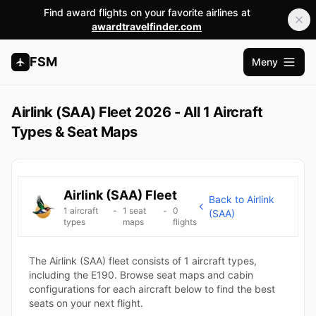
Find award flights on your favorite airlines at
awardtravelfinder.com
FSM
Meny
Åpne h
Airlink (SAA) Fleet 2026 - All 1 Aircraft
Types & Seat Maps
Airlink (SAA) Fleet
Back to Airlink
1 aircraft
-
1 seat
-
0
(SAA)
types
maps
flights
The Airlink (SAA) fleet consists of 1 aircraft types,
including the E190. Browse seat maps and cabin
configurations for each aircraft below to find the best
seats on your next flight.