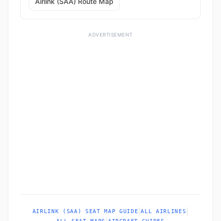
Airlink (SAA) Route Map
ADVERTISEMENT
|
|
AIRLINK (SAA) SEAT MAP GUIDE
ALL AIRLINES