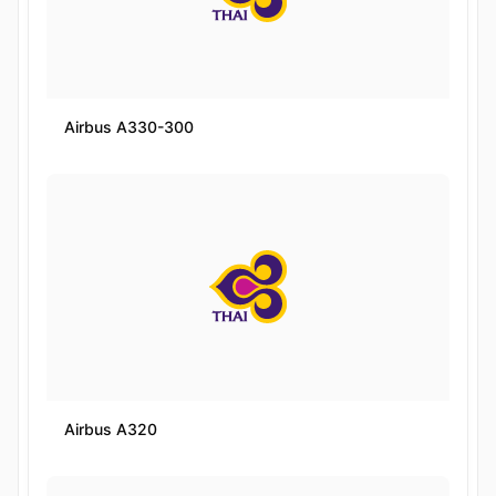
Airbus A330-300
Airbus A320