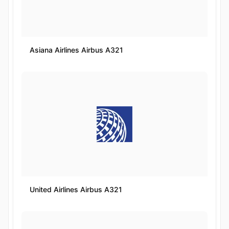
Asiana Airlines Airbus A321
United Airlines Airbus A321