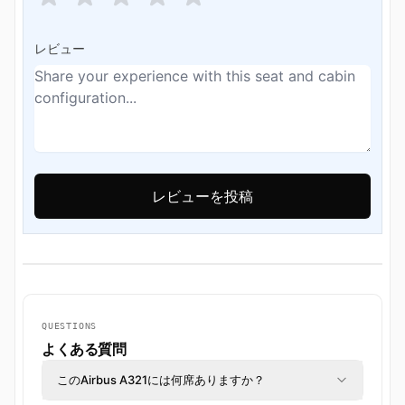
レビュー
QUESTIONS
よくある質問
このAirbus A321には何席ありますか？