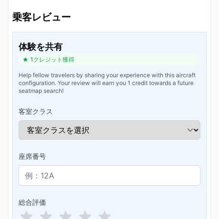
乗客レビュー
体験を共有
1クレジット獲得
Help fellow travelers by sharing your experience with this aircraft
configuration. Your review will earn you 1 credit towards a future
seatmap search!
客室クラス
座席番号
総合評価