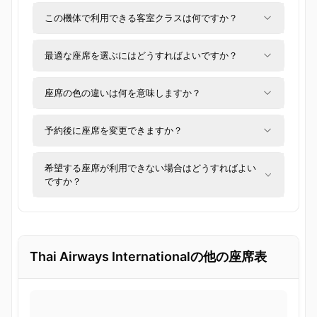
この機体で利用できる客室クラスは何ですか？
最適な座席を選ぶにはどうすればよいですか？
座席の色の違いは何を意味しますか？
予約後に座席を変更できますか？
希望する座席が利用できない場合はどうすればよい
ですか？
Thai Airways Internationalの他の座席表