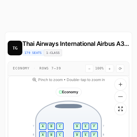
Thai Airways International
Airbus A321
TG
179 SEATS
1-CLASS
−
+
⟳
ECONOMY
·
ROWS 7–39
100%
Pinch to zoom • Double-tap to zoom in
Economy
A
B
C
D
E
F
7
7
A
B
C
D
E
F
8
8