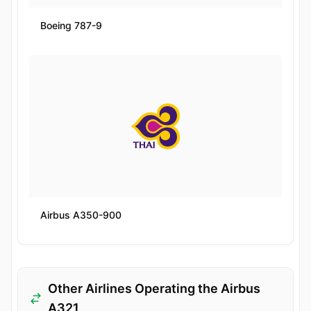
Boeing 787-9
Airbus A350-900
Other Airlines Operating the Airbus
A321