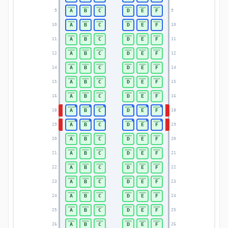
A
B
C
D
E
F
9
9
A
B
C
D
E
F
10
10
A
B
C
D
E
F
11
11
A
B
C
D
E
F
12
12
A
B
C
D
E
F
14
14
A
B
C
D
E
F
15
15
A
B
C
D
E
F
16
16
A
B
C
D
E
F
18
18
A
B
C
D
E
F
19
19
A
B
C
D
E
F
20
20
A
B
C
D
E
F
21
21
A
B
C
D
E
F
22
22
A
B
C
D
E
F
23
23
A
B
C
D
E
F
24
24
A
B
C
D
E
F
25
25
A
B
C
D
E
F
26
26