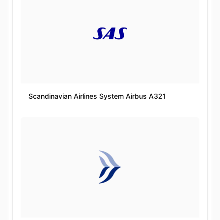
Scandinavian Airlines System Airbus A321