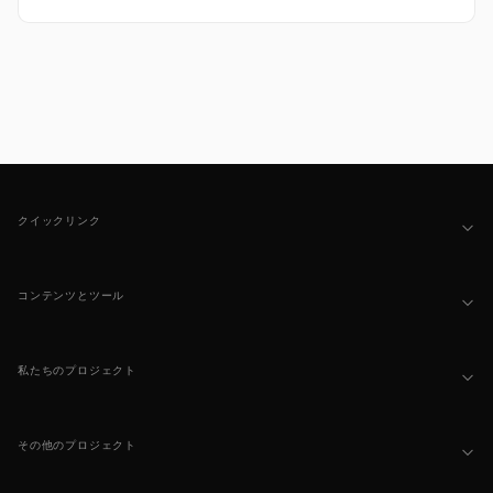
Footer
クイックリンク
コンテンツとツール
私たちのプロジェクト
その他のプロジェクト