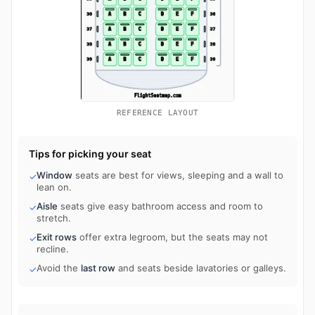
REFERENCE LAYOUT
Tips for picking your seat
Window
seats are best for views, sleeping and a wall to
✓
lean on.
Aisle
seats give easy bathroom access and room to
✓
stretch.
Exit rows
offer extra legroom, but the seats may not
✓
recline.
Avoid the
last row
and seats beside lavatories or galleys.
✓