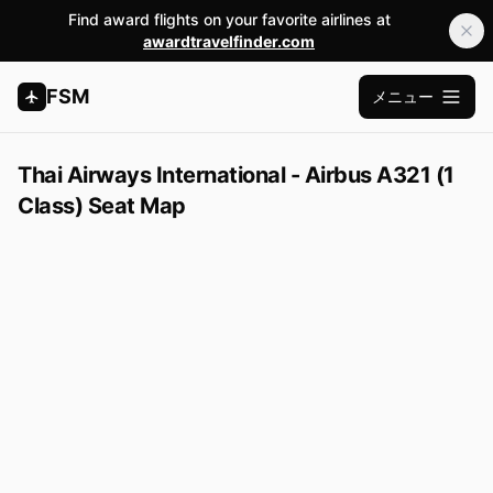
Find award flights on your favorite airlines at
awardtravelfinder.com
FSM
メニュー
メインメ
Thai Airways International - Airbus A321 (1
Class) Seat Map