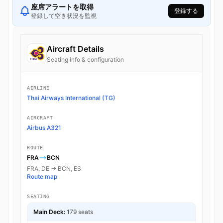
座席アラートを取得
登録する
登録して空き状況を監視
Aircraft Details
Seating info & configuration
AIRLINE
Thai Airways International (TG)
AIRCRAFT
Airbus A321
ROUTE
FRA
BCN
FRA, DE → BCN, ES
Route map
SEATING
Main Deck:
179 seats