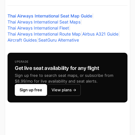
Thai Airways International Seat Map Guide
|
Thai Airways International Seat Maps
|
Thai Airways International Fleet
|
Thai Airways International Route Map
|
Airbus A321 Guide
|
Aircraft Guides
|
SeatGuru Alternative
UPGRADE
Get live seat availability for any flight
Sign up free to search seat maps, or subscribe from
$8.99/mo for live availability and seat alerts.
Sign up free
View plans →