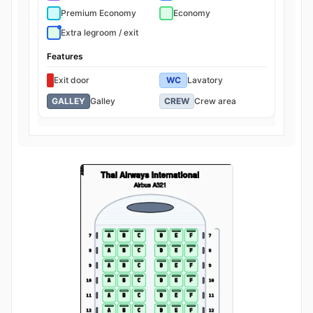
Premium Economy
Economy
Extra legroom / exit
Features
Exit door
WC
Lavatory
GALLEY
Galley
CREW
Crew area