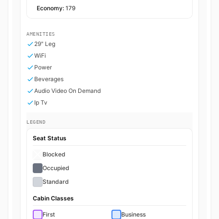
Economy:
179
AMENITIES
29" Leg
WiFi
Power
Beverages
Audio Video On Demand
Ip Tv
LEGEND
Seat Status
Blocked
Occupied
Standard
Cabin Classes
First
Business