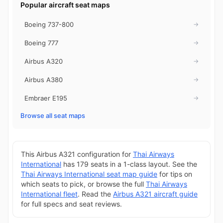
Popular aircraft seat maps
Boeing 737-800
→
Boeing 777
→
Airbus A320
→
Airbus A380
→
Embraer E195
→
Browse all seat maps
This Airbus A321 configuration for
Thai Airways
International
has 179 seats in a 1-class layout. See the
Thai Airways International seat map guide
for tips on
which seats to pick, or browse the full
Thai Airways
International fleet
. Read the
Airbus A321 aircraft guide
for full specs and seat reviews.