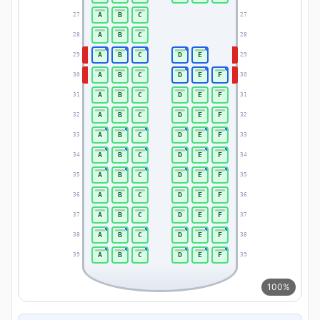
A
B
C
27
27
A
B
C
28
28
A
B
C
D
E
29
29
A
B
C
D
E
F
30
30
A
B
C
D
E
F
31
31
A
B
C
D
E
F
32
32
A
B
C
D
E
F
33
33
A
B
C
D
E
F
34
34
A
B
C
D
E
F
35
35
A
B
C
D
E
F
36
36
A
B
C
D
E
F
37
37
A
B
C
D
E
F
38
38
A
B
C
D
E
F
39
39
100%