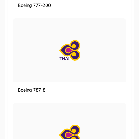
Boeing 777-200
Boeing 787-8