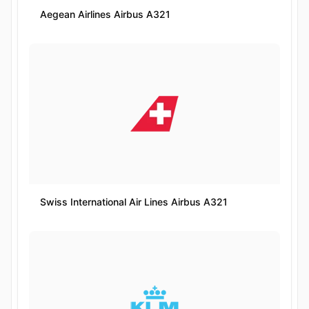
Aegean Airlines Airbus A321
Swiss International Air Lines Airbus A321