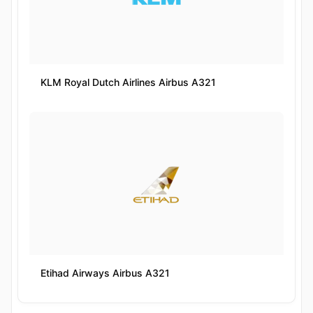
KLM Royal Dutch Airlines Airbus A321
Etihad Airways Airbus A321