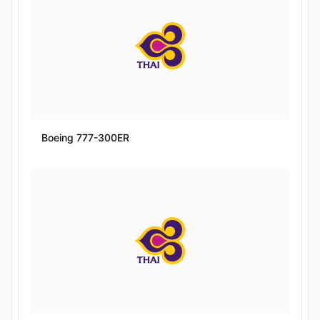
Boeing 777-300ER