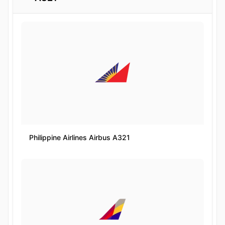
Philippine Airlines Airbus A321