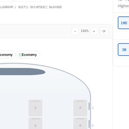
Highes
 LEGROOM / EXIT
OCCUPIED
BLOCKED
10E
−
+
⟳
100%
3K
Economy
Economy
G
K
1
G
K
2