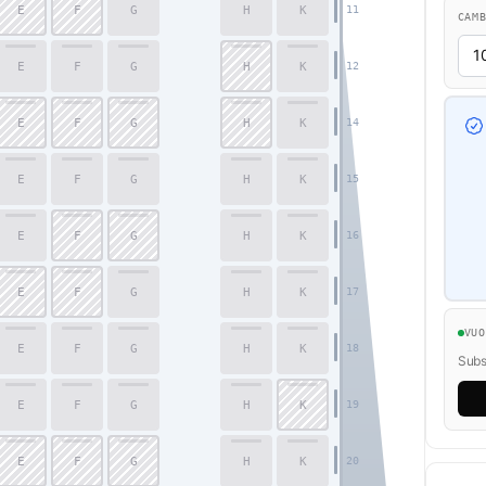
E
F
G
H
K
11
CAM
E
F
G
H
K
12
E
F
G
H
K
14
E
F
G
H
K
15
E
F
G
H
K
16
E
F
G
H
K
17
VU
E
F
G
H
K
18
Subsc
E
F
G
H
K
19
E
F
G
H
K
20