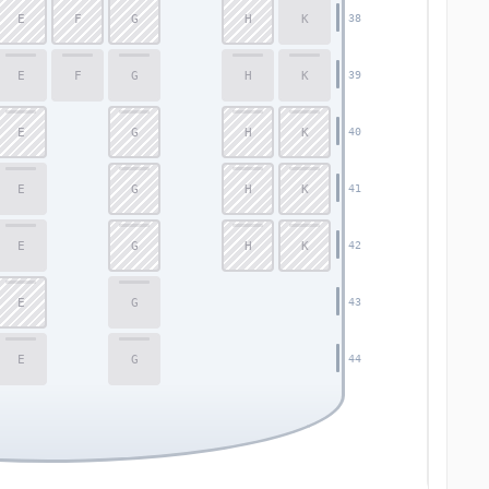
E
F
G
H
K
38
E
F
G
H
K
39
E
G
H
K
40
E
G
H
K
41
E
G
H
K
42
E
G
43
E
G
44