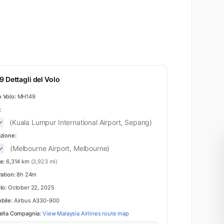
 Dettagli del Volo
 Volo:
MH149
:
(Kuala Lumpur International Airport, Sepang)
zione:
(Melbourne Airport, Melbourne)
e:
6,314 km
(3,923 mi)
ration:
8h 24m
lo:
October 22, 2025
bile:
Airbus A330-900
ella Compagnia:
View Malaysia Airlines route map