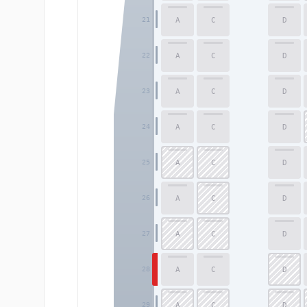
A
C
D
21
A
C
D
22
A
C
D
23
A
C
D
24
A
C
D
25
A
C
D
26
A
C
D
27
A
C
D
28
A
C
D
29