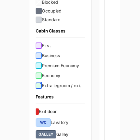
Blocked
Occupied
Standard
Cabin Classes
First
Business
Premium Economy
Economy
Extra legroom / exit
Features
Exit door
Lavatory
WC
Galley
GALLEY