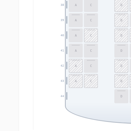
A
C
D
38
A
C
D
39
A
C
D
40
A
C
D
41
A
C
D
42
A
C
D
43
D
44