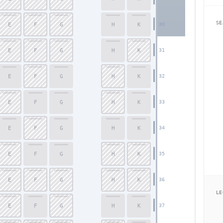
SE
E
F
G
H
K
30
E
F
G
H
K
31
E
F
G
H
K
32
E
F
G
H
K
33
E
F
G
H
K
34
E
F
G
H
K
35
E
F
G
H
K
36
LE
E
F
G
H
K
37