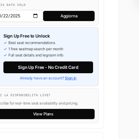
BIA DATA VOLO
Aggiorna
Sign Up Free to Unlock
Best seat recommendations
1 free seatmap search per month
Full seat details and legroom info
Sign Up Free - No Credit Card
Already have an account?
Sign in
OI LA DISPONIBILITÀ LIVE?
ribe for real-time seat availability and pricing.
View Plans