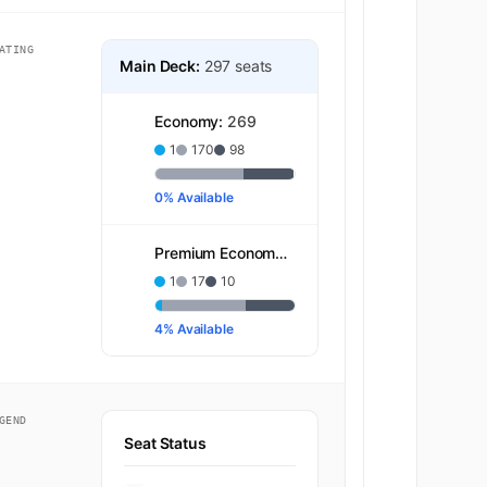
ATING
Main Deck:
297 seats
Economy:
269
1
170
98
0% Available
Premium Economy:
28
1
17
10
4% Available
GEND
Seat Status