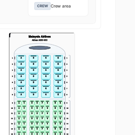
Crew area
CREW