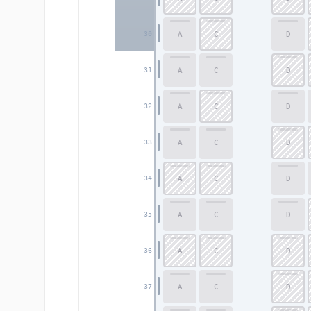
A
C
D
30
A
C
D
31
A
C
D
32
A
C
D
33
A
C
D
34
A
C
D
35
A
C
D
36
A
C
D
37