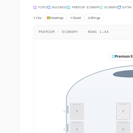
FIRST
BUSINESS
PREMIUM ECONOMY
ECONOMY
EXTRA
Heatmap
Quiet
Wings
VIEW:
PREMIUM · ECONOMY
·
ROWS 1–44
Premium 
A
D
1
A
D
2