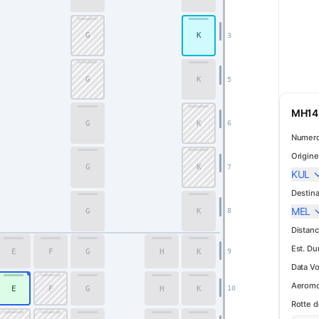
G
K
3
Premium Economy
G
K
5
MH149
G
K
6
Numero
Origine
G
K
7
KUL
Destina
MEL
G
K
8
Distanc
Est. Du
E
F
G
H
K
9
Data Vo
Aeromo
E
F
G
H
K
10
Rotte d