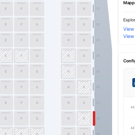
Mappa
E
F
G
H
K
21
Esplor
E
F
G
H
K
22
View 
View 
E
F
G
H
K
23
E
F
G
H
K
24
Confi
E
F
G
H
K
25
E
F
G
H
K
26
Economy
E
F
G
H
K
27
AI
E
F
G
H
K
28
AI
E
F
G
H
K
29