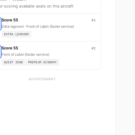
t-scoring available seats on this aircraft
Score 55
#1
Extra legroom · Front of cabin (faster service)
EXTRA LEGROOM
Score 55
#2
Front of cabin (faster service)
QUIET ZONE
PREMIUM ECONOMY
ADVERTISEMENT