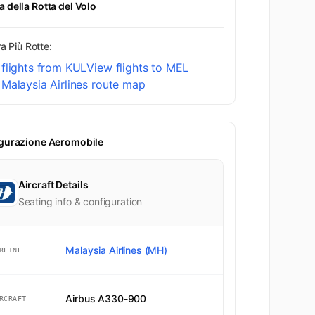
 della Rotta del Volo
a Più Rotte:
flights from KUL
View flights to MEL
Malaysia Airlines route map
gurazione Aeromobile
Aircraft Details
Seating info & configuration
Malaysia Airlines (MH)
RLINE
Airbus A330-900
RCRAFT