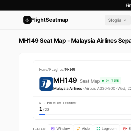
Fi
FlightSeatmap
Sfoglia
MH149 Seat Map - Malaysia Airlines Sep
Home
/
Flights
/
MH149
MH149
Seat Map
● ON TIME
Malaysia Airlines
·
Airbus A330-900
·
Wed, 2
W · PREMIUM ECONOMY
1
/28
MH149 Seat Map — Sepang to Melbourne. Malaysia Airli
Window
Aisle
Legroom
E
FILTER: