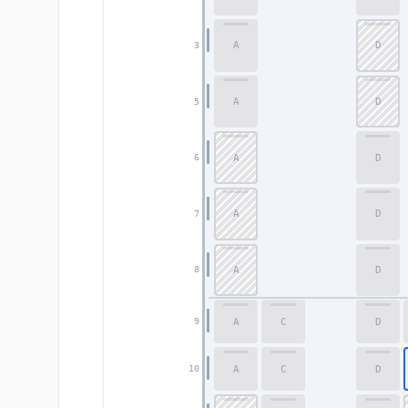
A
D
3
A
D
5
A
D
6
A
D
7
A
D
8
A
C
D
9
A
C
D
10