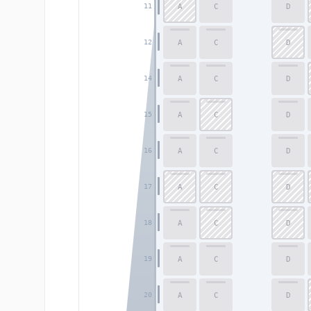
A
C
D
11
A
C
D
12
A
C
D
14
A
C
D
15
A
C
D
16
A
C
D
17
A
C
D
18
A
C
D
19
A
C
D
20