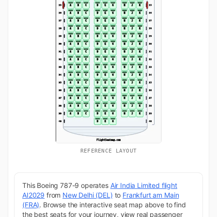
REFERENCE LAYOUT
This Boeing 787-9 operates
Air India Limited flight
AI2029
from
New Delhi (DEL)
to
Frankfurt am Main
(FRA)
. Browse the interactive seat map above to find
the best seats for your journey, view real passenger