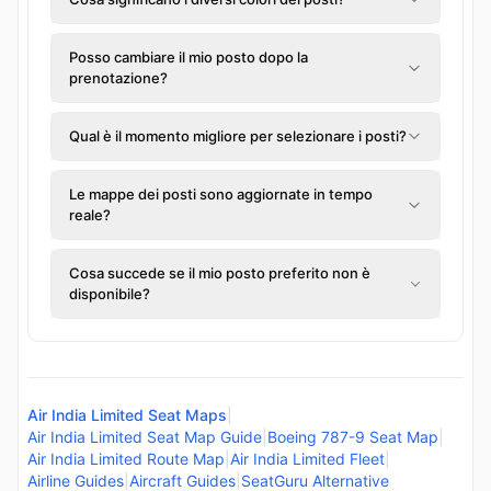
Posso cambiare il mio posto dopo la
prenotazione?
Qual è il momento migliore per selezionare i posti?
Le mappe dei posti sono aggiornate in tempo
reale?
Cosa succede se il mio posto preferito non è
disponibile?
Air India Limited Seat Maps
|
Air India Limited Seat Map Guide
|
Boeing 787-9 Seat Map
|
Air India Limited Route Map
|
Air India Limited Fleet
|
Airline Guides
|
Aircraft Guides
|
SeatGuru Alternative