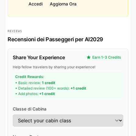
Accedi
Aggiorna Ora
REVIEWS
Recensioni dei Passeggeri per AI2029
Share Your Experience
Earn 1-3 Credits
Help fellow travelers by sharing your experience!
Credit Rewards:
• Basic review:
1 credit
• Detailed review (100+ words):
+1 credit
• Add photos:
+1 credit
Classe di Cabina