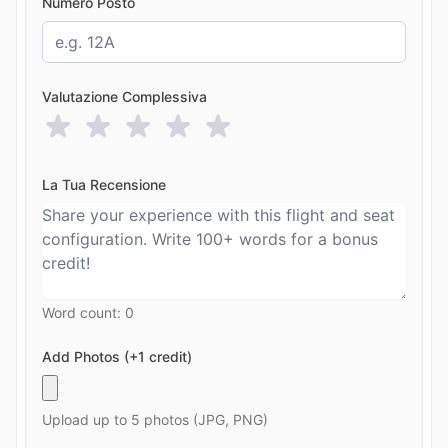
Numero Posto
Valutazione Complessiva
La Tua Recensione
Word count:
0
Add Photos (+1 credit)
Upload up to 5 photos (JPG, PNG)