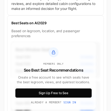
reviews, and explore detailed cabin configurations to
make an informed decision for your flight.
Best Seats on AI2029
Based on legroom, location, and passenger
preferences
Best Window Seats
Seat 50K
Economy
Seat 50A
Economy
MEMBERS ONLY
See Best Seat Recommendations
Seat 49K
Economy
Create a free account to see which seats have
the best legroom, views, and quietest locations.
Best Aisle Seats
Sign Up Free to See
Seat 55D
Economy
Seat 46D
ALREADY A MEMBER?
SIGN IN
Economy
Seat 46C
Economy