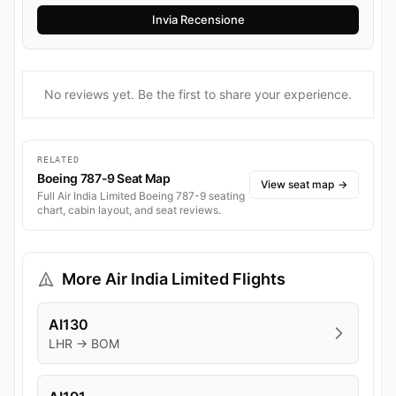
No reviews yet. Be the first to share your experience.
RELATED
Boeing 787-9 Seat Map
View seat map
→
Full Air India Limited Boeing 787-9 seating
chart, cabin layout, and seat reviews.
More Air India Limited Flights
AI130
LHR → BOM