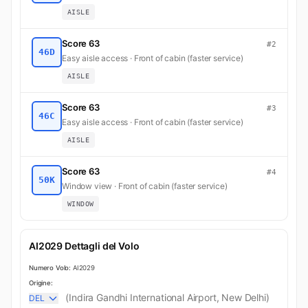
AISLE
Score 63
#2
46D
Easy aisle access · Front of cabin (faster service)
AISLE
Score 63
#3
46C
Easy aisle access · Front of cabin (faster service)
AISLE
Score 63
#4
50K
Window view · Front of cabin (faster service)
WINDOW
AI2029 Dettagli del Volo
Numero Volo:
AI2029
Origine:
(Indira Gandhi International Airport, New Delhi)
DEL