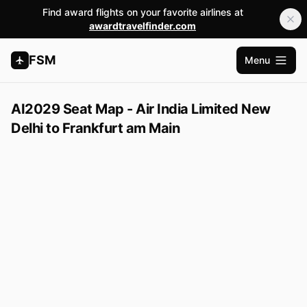
Find award flights on your favorite airlines at
awardtravelfinder.com
FSM
Menu
Apri me
AI2029 Seat Map - Air India Limited New
Delhi to Frankfurt am Main