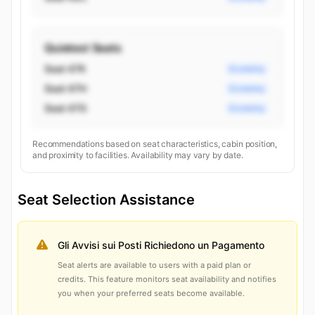
Quietest Seats
Seat 47K
Economy
Seat 47H
Economy
Seat 47G
Economy
Recommendations based on seat characteristics, cabin position,
and proximity to facilities. Availability may vary by date.
Seat Selection Assistance
Gli Avvisi sui Posti Richiedono un Pagamento
Seat alerts are available to users with a paid plan or
credits. This feature monitors seat availability and notifies
you when your preferred seats become available.