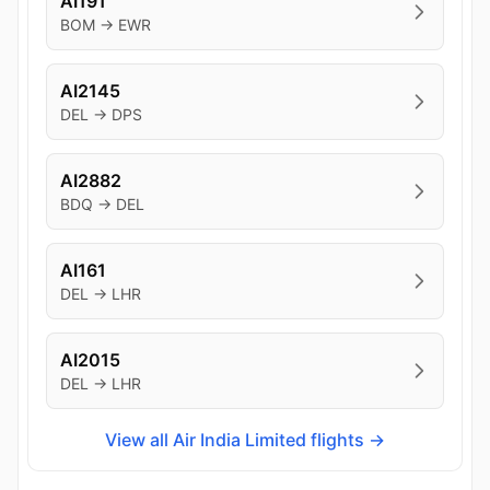
AI191
BOM → EWR
AI2145
DEL → DPS
AI2882
BDQ → DEL
AI161
DEL → LHR
AI2015
DEL → LHR
View all Air India Limited flights →