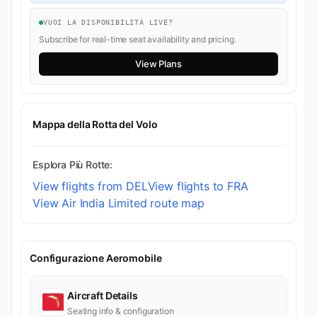
VUOI LA DISPONIBILITÀ LIVE?
Subscribe for real-time seat availability and pricing.
View Plans
Mappa della Rotta del Volo
Esplora Più Rotte:
View flights from DEL
View flights to FRA
View Air India Limited route map
Configurazione Aeromobile
Aircraft Details
Seating info & configuration