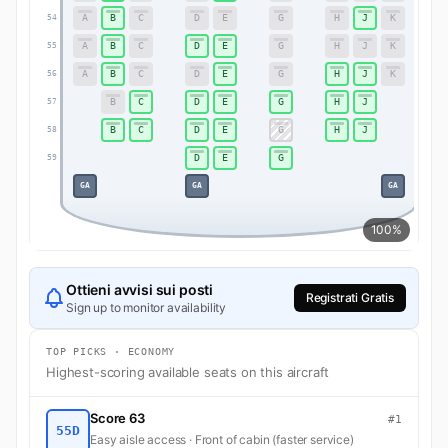
A
B
C
D
E
G
H
J
K
54
54
A
B
C
D
E
G
H
J
K
55
55
A
B
C
D
E
G
H
J
K
56
56
B
C
D
E
G
H
J
57
57
B
C
D
E
G
H
J
58
58
D
E
G
59
59
GA
GA
GA
100%
Ottieni avvisi sui posti
Registrati Gratis
Sign up to monitor availability
TOP PICKS · ECONOMY
Highest-scoring available seats on this aircraft
Score 63
#1
55D
Easy aisle access · Front of cabin (faster service)