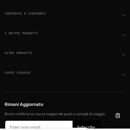
CONTENUTI E STRUMENTI
I NOSTRI PROGETTI
ALTRI PROGETTI
CARTE VIAGGIO
Rimani Aggiornato
Ricevi notifiche su nuove mappe dei posti e consigli di viaggio: