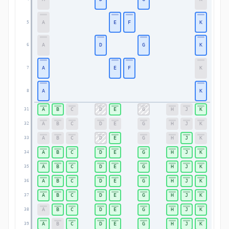
A
E
F
K
5
5
A
D
G
K
6
6
A
E
F
K
7
7
A
K
8
8
A
B
C
D
E
G
H
J
K
31
31
A
B
C
D
E
G
H
J
K
32
32
A
B
C
D
E
G
H
J
K
33
33
A
B
C
D
E
G
H
J
K
34
34
A
B
C
D
E
G
H
J
K
35
35
A
B
C
D
E
G
H
J
K
36
36
A
B
C
D
E
G
H
J
K
37
37
A
B
C
D
E
G
H
J
K
38
38
A
B
C
D
E
G
H
J
K
39
39