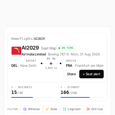
Home
/
Flights
/
AI2029
AI2029
Seat Map
● ON TIME
Air India Limited
·
Boeing 787-9
·
Mon, 31 Aug 2026
8h 9m
DEPART
ARRIVE
DEL
· New Delhi
FRA
· Frankfurt am Main
3,804 mi
Share
+ Seat alert
J · BUSINESS
Y · ECONOMY
15
166
/30
/248
AI2029 Seat Map — New Delhi to Frankfurt am Main. Air India Limited
Window
Aisle
Legroom
Exit row
FILTER: