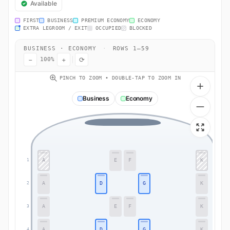
Available
FIRST
BUSINESS
PREMIUM ECONOMY
ECONOMY
EXTRA LEGROOM / EXIT
OCCUPIED
BLOCKED
BUSINESS · ECONOMY
·
ROWS 1–59
−
+
⟳
100%
PINCH TO ZOOM • DOUBLE-TAP TO ZOOM IN
Business
Economy
A
E
F
K
1
1
A
D
G
K
2
2
A
E
F
K
3
3
A
D
G
K
4
4