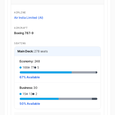
AIRLINE
Air India Limited (AI)
AIRCRAFT
Boeing 787-9
SEATING
Main Deck:
278 seats
Economy:
248
166
77
5
67% Available
Business:
30
15
13
2
50% Available