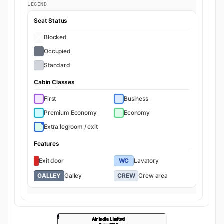
LEGEND
Seat Status
Blocked
Occupied
Standard
Cabin Classes
First
Business
Premium Economy
Economy
Extra legroom / exit
Features
Exit door
WC
Lavatory
GALLEY
Galley
CREW
Crew area