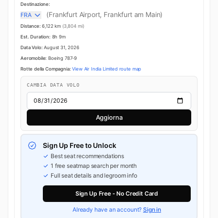
Destinazione:
(Frankfurt Airport, Frankfurt am Main)
FRA
Distance:
6,122 km
(3,804 mi)
Est. Duration:
8h 9m
Data Volo:
August 31, 2026
Aeromobile:
Boeing 787-9
Rotte della Compagnia:
View Air India Limited route map
CAMBIA DATA VOLO
Aggiorna
Sign Up Free to Unlock
Best seat recommendations
1 free seatmap search per month
Full seat details and legroom info
Sign Up Free - No Credit Card
Already have an account?
Sign in