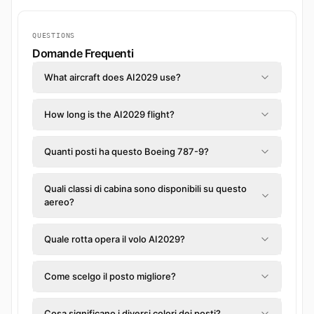
QUESTIONS
Domande Frequenti
What aircraft does AI2029 use?
How long is the AI2029 flight?
Quanti posti ha questo Boeing 787-9?
Quali classi di cabina sono disponibili su questo
aereo?
Quale rotta opera il volo AI2029?
Come scelgo il posto migliore?
Cosa significano i diversi colori dei posti?