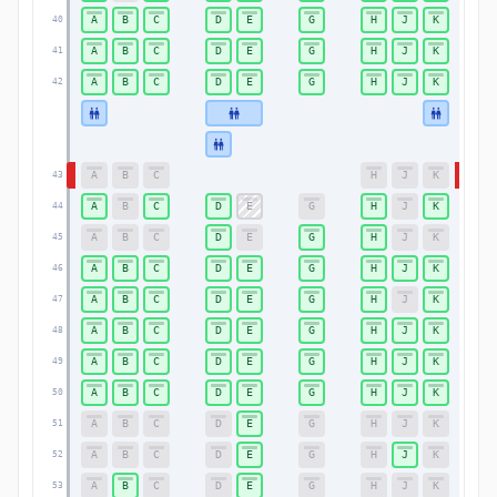
A
B
C
D
E
G
H
J
K
40
40
A
B
C
D
E
G
H
J
K
41
41
A
B
C
D
E
G
H
J
K
42
42
A
B
C
H
J
K
43
43
A
B
C
D
E
G
H
J
K
44
44
A
B
C
D
E
G
H
J
K
45
45
A
B
C
D
E
G
H
J
K
46
46
A
B
C
D
E
G
H
J
K
47
47
A
B
C
D
E
G
H
J
K
48
48
A
B
C
D
E
G
H
J
K
49
49
A
B
C
D
E
G
H
J
K
50
50
A
B
C
D
E
G
H
J
K
51
51
A
B
C
D
E
G
H
J
K
52
52
A
B
C
D
E
G
H
J
K
53
53