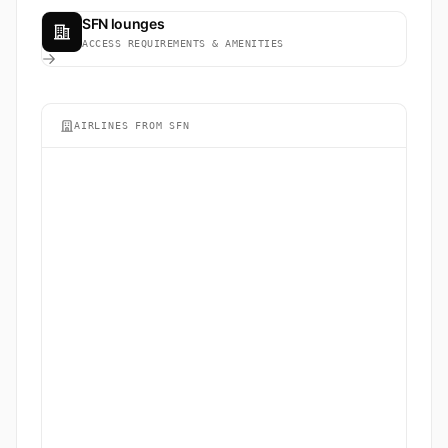
SFN lounges
ACCESS REQUIREMENTS & AMENITIES
AIRLINES FROM SFN