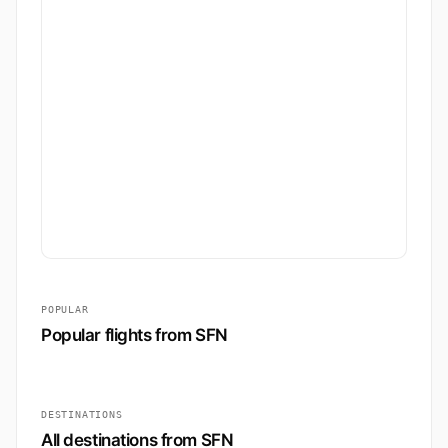
POPULAR
Popular flights from SFN
DESTINATIONS
All destinations from SFN