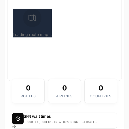
Loading route map...
0
0
0
ROUTES
AIRLINES
COUNTRIES
SFN wait times
SECURITY, CHECK-IN & BOARDING ESTIMATES