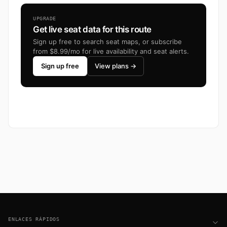
UPGRADE
Get live seat data for this route
Sign up free to search seat maps, or subscribe
from $8.99/mo for live availability and seat alerts.
Sign up free
View plans →
Footer
ENLACES RÁPIDOS