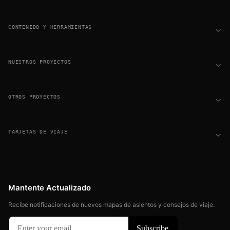
CONTENIDO Y HERRAMIENTAS
NUESTROS PROYECTOS
OTROS PROYECTOS
TARJETAS DE VIAJE
Mantente Actualizado
Recibe notificaciones de nuevos mapas de asientos y consejos de viaje: