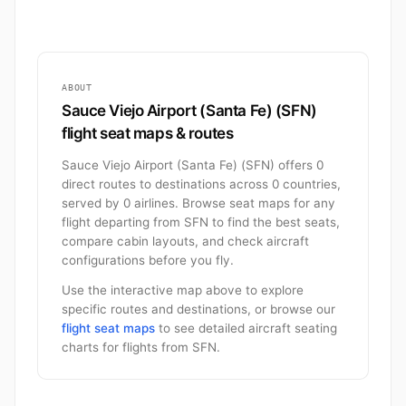
ABOUT
Sauce Viejo Airport (Santa Fe) (SFN)
flight seat maps & routes
Sauce Viejo Airport (Santa Fe) (SFN) offers 0
direct routes to destinations across 0 countries,
served by 0 airlines. Browse seat maps for any
flight departing from SFN to find the best seats,
compare cabin layouts, and check aircraft
configurations before you fly.
Use the interactive map above to explore
specific routes and destinations, or browse our
flight seat maps
to see detailed aircraft seating
charts for flights from SFN.