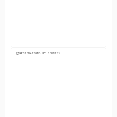
DESTINATIONS BY COUNTRY