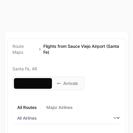
Route
Flights from Sauce Viejo Airport (Santa
Maps
Fe)
Santa Fe, AR
Departures
Arrivals
All Routes
Major Airlines