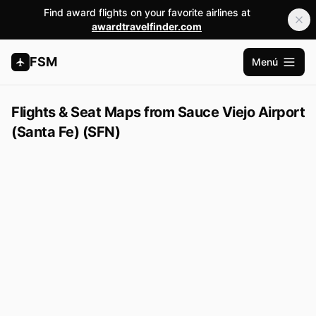
Find award flights on your favorite airlines at
awardtravelfinder.com
FSM
Menú
Abrir m
Flights & Seat Maps from Sauce Viejo Airport
(Santa Fe) (SFN)