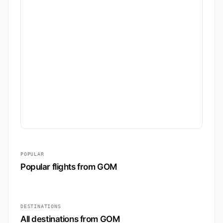
POPULAR
Popular flights from GOM
DESTINATIONS
All destinations from GOM