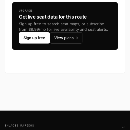
UPGRADE
Get live seat data for this route
Sign up free to search seat maps, or subscribe
from $8.99/mo for live availability and seat alerts.
Sign up free
View plans →
Footer
ENLACES RÁPIDOS