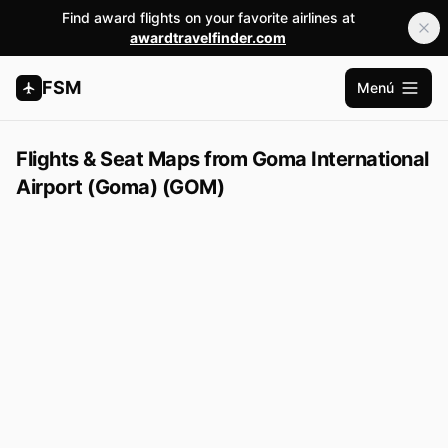
Find award flights on your favorite airlines at
awardtravelfinder.com
FSM
Menú
Abrir m
Flights & Seat Maps from Goma International
Airport (Goma) (GOM)