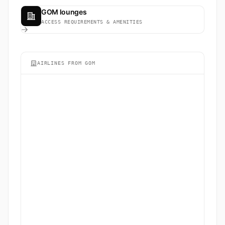
GOM lounges
ACCESS REQUIREMENTS & AMENITIES
AIRLINES FROM GOM