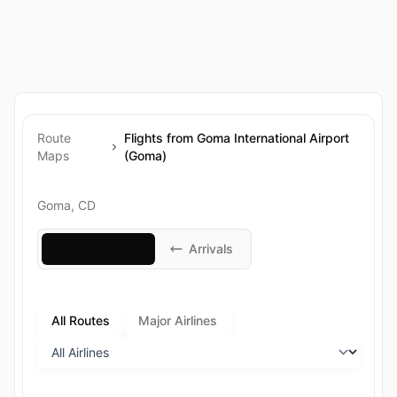
Route
Flights from Goma International Airport
Maps
(Goma)
Goma, CD
Departures
Arrivals
All Routes
Major Airlines