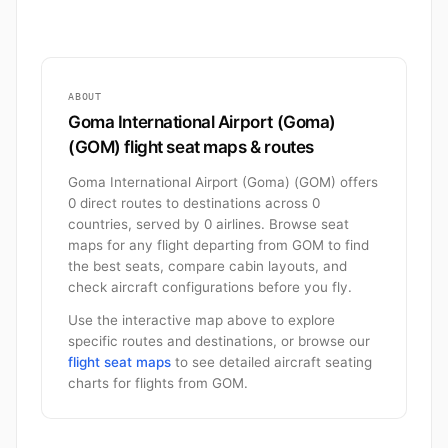
ABOUT
Goma International Airport (Goma)
(GOM) flight seat maps & routes
Goma International Airport (Goma) (GOM) offers
0 direct routes to destinations across 0
countries, served by 0 airlines. Browse seat
maps for any flight departing from GOM to find
the best seats, compare cabin layouts, and
check aircraft configurations before you fly.
Use the interactive map above to explore
specific routes and destinations, or browse our
flight seat maps
to see detailed aircraft seating
charts for flights from GOM.