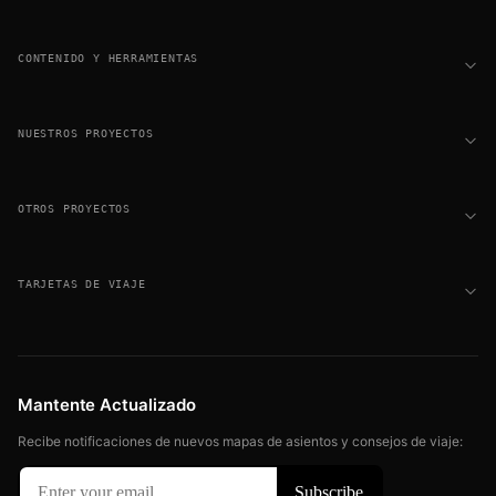
CONTENIDO Y HERRAMIENTAS
NUESTROS PROYECTOS
OTROS PROYECTOS
TARJETAS DE VIAJE
Mantente Actualizado
Recibe notificaciones de nuevos mapas de asientos y consejos de viaje: