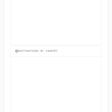
DESTINATIONS BY COUNTRY