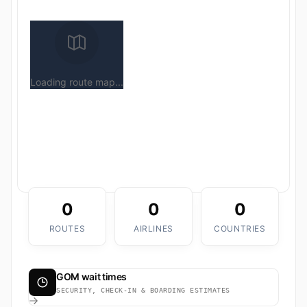
Loading route map...
0
0
0
ROUTES
AIRLINES
COUNTRIES
GOM wait times
SECURITY, CHECK-IN & BOARDING ESTIMATES