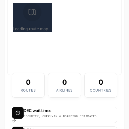
Loading route map...
0
0
0
ROUTES
AIRLINES
COUNTRIES
DEC wait times
SECURITY, CHECK-IN & BOARDING ESTIMATES