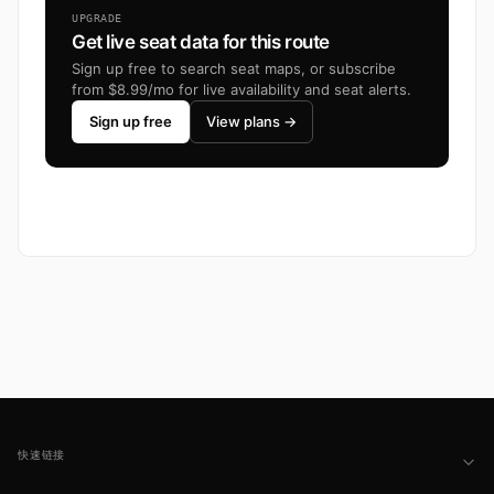
UPGRADE
Get live seat data for this route
Sign up free to search seat maps, or subscribe
from $8.99/mo for live availability and seat alerts.
Sign up free
View plans →
Footer
快速链接