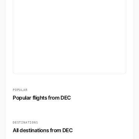
POPULAR
Popular flights from DEC
DESTINATIONS
All destinations from DEC