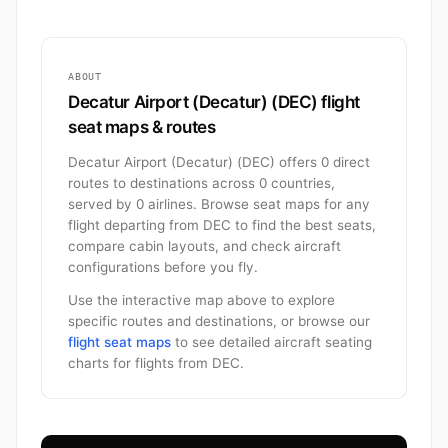
ABOUT
Decatur Airport (Decatur) (DEC) flight
seat maps & routes
Decatur Airport (Decatur) (DEC) offers 0 direct
routes to destinations across 0 countries,
served by 0 airlines. Browse seat maps for any
flight departing from DEC to find the best seats,
compare cabin layouts, and check aircraft
configurations before you fly.
Use the interactive map above to explore
specific routes and destinations, or browse our
flight seat maps
to see detailed aircraft seating
charts for flights from DEC.