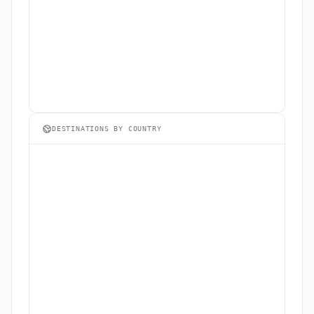
DESTINATIONS BY COUNTRY