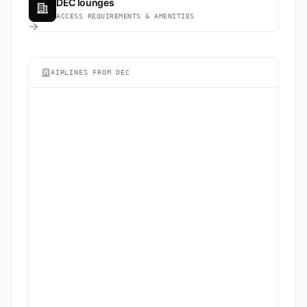
DEC lounges
ACCESS REQUIREMENTS & AMENITIES
AIRLINES FROM DEC