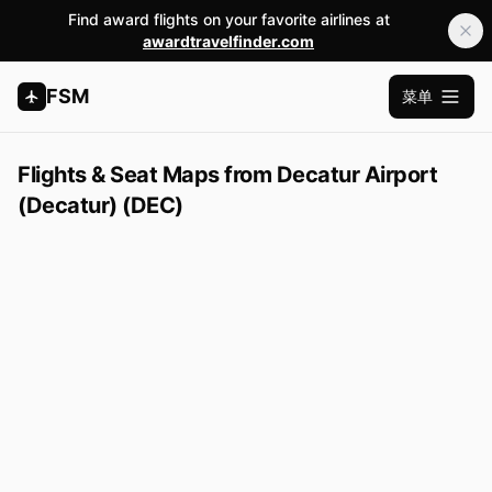
Find award flights on your favorite airlines at
awardtravelfinder.com
FSM
菜单
打开主
Flights & Seat Maps from Decatur Airport
(Decatur) (DEC)