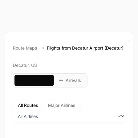
Route Maps
Flights from Decatur Airport (Decatur)
Decatur, US
Departures
Arrivals
All Routes
Major Airlines