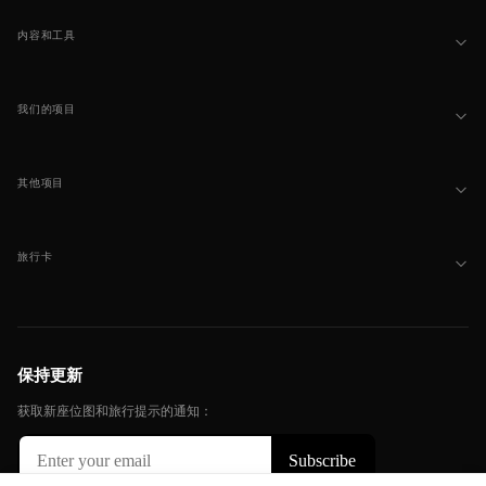
内容和工具
我们的项目
其他项目
旅行卡
保持更新
获取新座位图和旅行提示的通知：