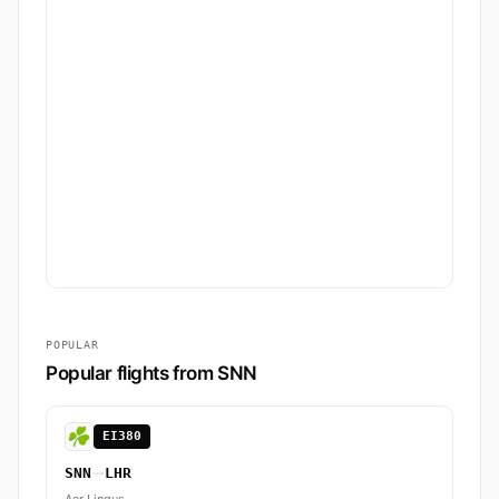
POPULAR
Popular flights from SNN
EI380
SNN
LHR