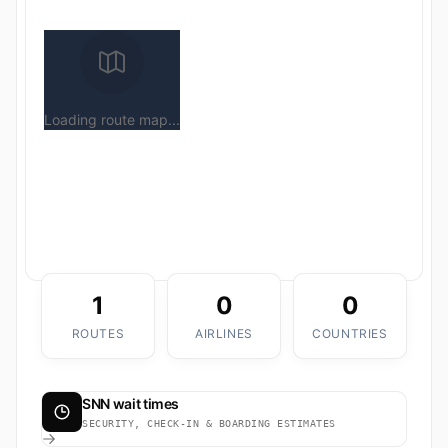
Loading route map...
1
0
0
ROUTES
AIRLINES
COUNTRIES
SNN wait times
SECURITY, CHECK-IN & BOARDING ESTIMATES