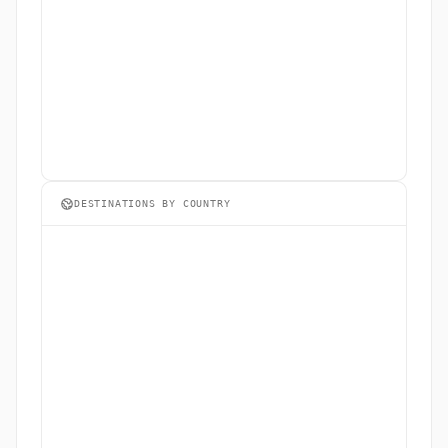
DESTINATIONS BY COUNTRY