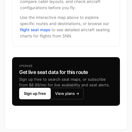
compare cabin layouts, and check aircraft
configurations before you fly.
Use the interactive map above to explore
specific routes and destinations, or browse our
flight seat maps
to see detailed aircraft seating
charts for flights from SNN.
UPGRADE
Get live seat data for this route
Sign up free to search seat maps, or subscribe
from $8.99/mo for live availability and seat alerts.
Sign up free
View plans →