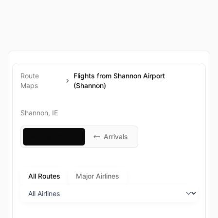
Route
Flights from Shannon Airport
Maps
(Shannon)
Shannon, IE
Departures
Arrivals
All Routes
Major Airlines