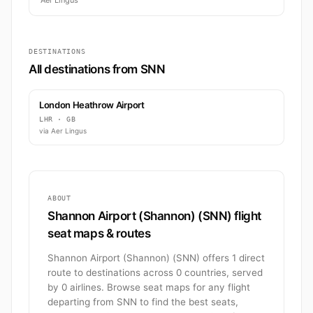
Aer Lingus
DESTINATIONS
All destinations from SNN
London Heathrow Airport
LHR · GB
via Aer Lingus
ABOUT
Shannon Airport (Shannon) (SNN) flight
seat maps & routes
Shannon Airport (Shannon) (SNN) offers 1 direct
route to destinations across 0 countries, served
by 0 airlines. Browse seat maps for any flight
departing from SNN to find the best seats,