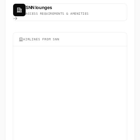
SNN lounges
ACCESS REQUIREMENTS & AMENITIES
AIRLINES FROM SNN