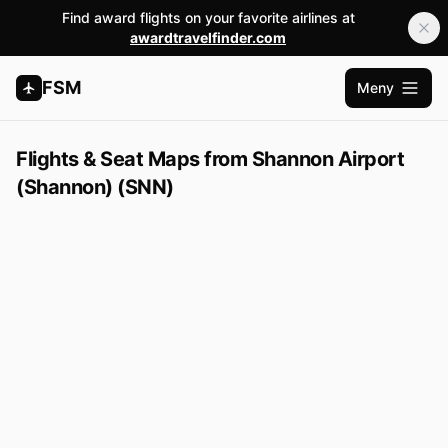
Find award flights on your favorite airlines at
awardtravelfinder.com
FSM
Meny
Öppna 
Flights & Seat Maps from Shannon Airport
(Shannon) (SNN)