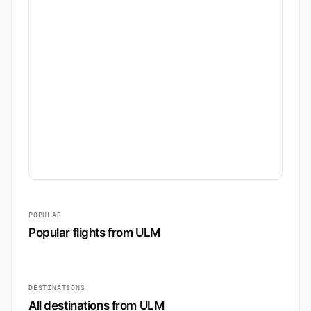
POPULAR
Popular flights from ULM
DESTINATIONS
All destinations from ULM