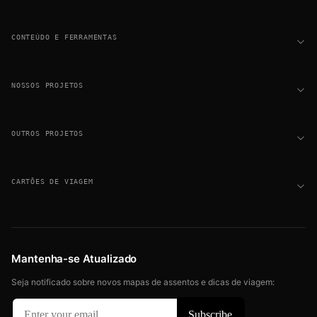
CONTEÚDO E FERRAMENTAS
NOSSOS PROJETOS
OUTROS PROJETOS
CARTÕES DE VIAGEM
Mantenha-se Atualizado
Seja notificado sobre novos mapas de assentos e dicas de viagem: