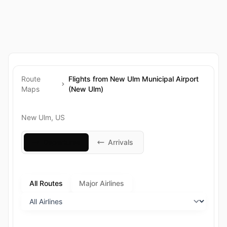
Route
Flights from New Ulm Municipal Airport
Maps
(New Ulm)
New Ulm, US
Departures
Arrivals
All Routes
Major Airlines