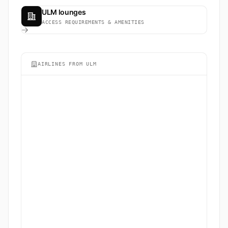
ULM lounges
ACCESS REQUIREMENTS & AMENITIES
AIRLINES FROM ULM