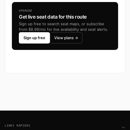
UPGRADE
Get live seat data for this route
Sign up free to search seat maps, or subscribe
from $8.99/mo for live availability and seat alerts.
Sign up free
View plans →
Footer
LINKS RÁPIDOS