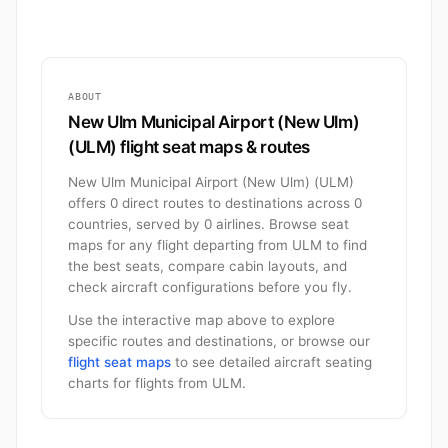
ABOUT
New Ulm Municipal Airport (New Ulm)
(ULM) flight seat maps & routes
New Ulm Municipal Airport (New Ulm) (ULM)
offers 0 direct routes to destinations across 0
countries, served by 0 airlines. Browse seat
maps for any flight departing from ULM to find
the best seats, compare cabin layouts, and
check aircraft configurations before you fly.
Use the interactive map above to explore
specific routes and destinations, or browse our
flight seat maps
to see detailed aircraft seating
charts for flights from ULM.