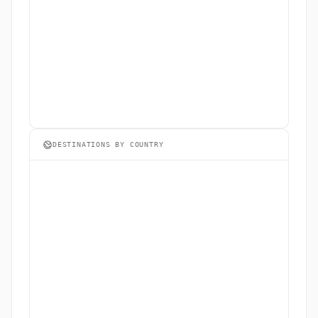
DESTINATIONS BY COUNTRY