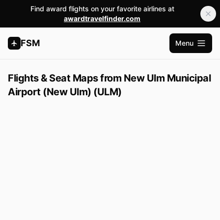
Find award flights on your favorite airlines at
awardtravelfinder.com
FSM
Menu
Abrir m
Flights & Seat Maps from New Ulm Municipal
Airport (New Ulm) (ULM)