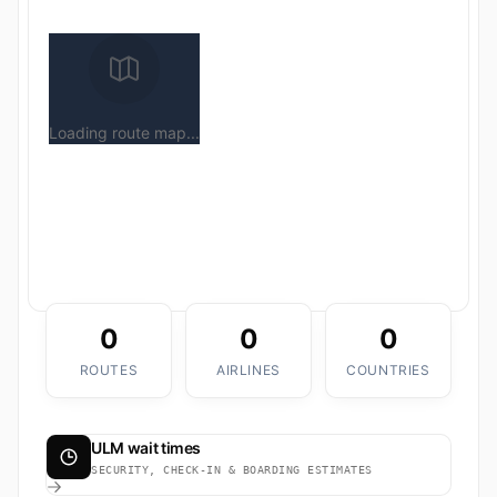
Loading route map...
0
0
0
ROUTES
AIRLINES
COUNTRIES
ULM wait times
SECURITY, CHECK-IN & BOARDING ESTIMATES