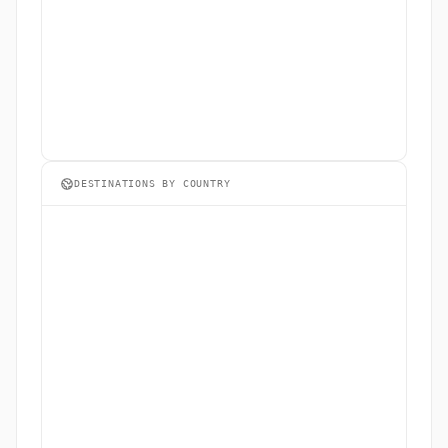
DESTINATIONS BY COUNTRY