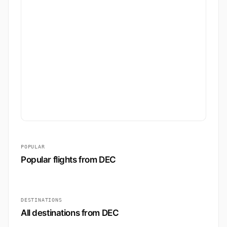
POPULAR
Popular flights from DEC
DESTINATIONS
All destinations from DEC