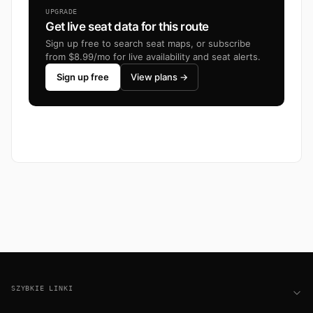
UPGRADE
Get live seat data for this route
Sign up free to search seat maps, or subscribe
from $8.99/mo for live availability and seat alerts.
Sign up free
View plans →
Footer
SZYBKIE LINKI