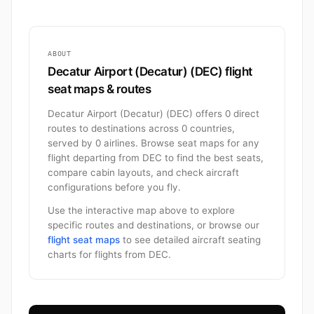
ABOUT
Decatur Airport (Decatur) (DEC) flight
seat maps & routes
Decatur Airport (Decatur) (DEC) offers 0 direct
routes to destinations across 0 countries,
served by 0 airlines. Browse seat maps for any
flight departing from DEC to find the best seats,
compare cabin layouts, and check aircraft
configurations before you fly.
Use the interactive map above to explore
specific routes and destinations, or browse our
flight seat maps
to see detailed aircraft seating
charts for flights from DEC.