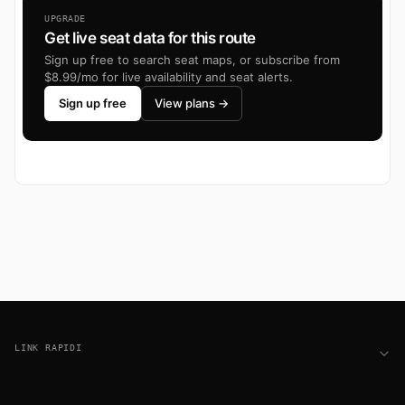
UPGRADE
Get live seat data for this route
Sign up free to search seat maps, or subscribe from
$8.99/mo for live availability and seat alerts.
Sign up free
View plans →
Footer
LINK RAPIDI