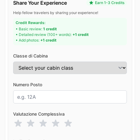
Share Your Experience
Earn 1-3 Credits
Help fellow travelers by sharing your experience!
Credit Rewards:
• Basic review:
1 credit
• Detailed review (100+ words):
+1 credit
• Add photos:
+1 credit
Classe di Cabina
Numero Posto
Valutazione Complessiva