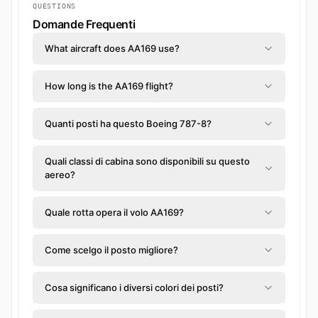
QUESTIONS
Domande Frequenti
What aircraft does AA169 use?
How long is the AA169 flight?
Quanti posti ha questo Boeing 787-8?
Quali classi di cabina sono disponibili su questo
aereo?
Quale rotta opera il volo AA169?
Come scelgo il posto migliore?
Cosa significano i diversi colori dei posti?