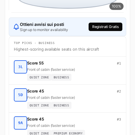
100%
Ottieni avvisi sui posti
Registrati Gratis
Sign up to monitor availability
TOP PICKS · BUSINESS
Highest-scoring available seats on this aircraft
Score 55
#1
3L
Front of cabin (faster service)
QUIET ZONE
BUSINESS
Score 45
#2
5D
Front of cabin (faster service)
QUIET ZONE
BUSINESS
Score 45
#3
9A
Front of cabin (faster service)
QUIET ZONE
PREMIUM ECONOMY