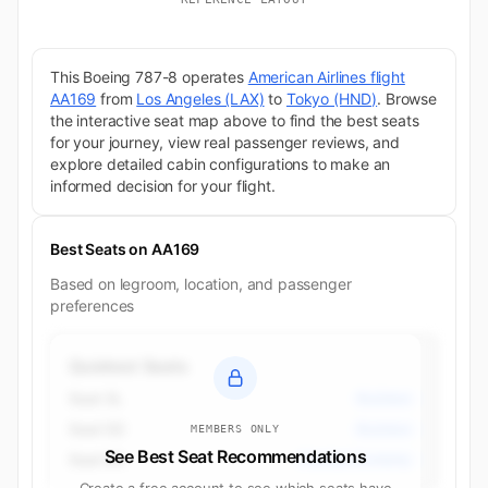
This Boeing 787-8 operates
American Airlines flight
AA169
from
Los Angeles (LAX)
to
Tokyo (HND)
. Browse
the interactive seat map above to find the best seats
for your journey, view real passenger reviews, and
explore detailed cabin configurations to make an
informed decision for your flight.
Best Seats on AA169
Based on legroom, location, and passenger
preferences
Quietest Seats
Seat 3L
Business
Seat 5D
Business
MEMBERS ONLY
See Best Seat Recommendations
Seat 9A
Premium Economy
Create a free account to see which seats have