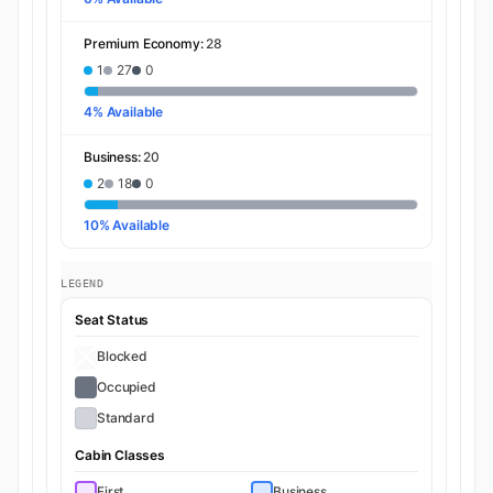
Premium Economy:
28
1
27
0
4% Available
Business:
20
2
18
0
10% Available
LEGEND
Seat Status
Blocked
Occupied
Standard
Cabin Classes
First
Business