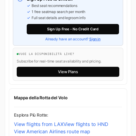
Best seat recommendations
1 free seatmap search per month
Full seat details and legroom info
Sign Up Free - No Credit Card
Already have an account?
Sign in
VUOI LA DISPONIBILITÀ LIVE?
Subscribe for real-time seat availability and pricing.
View Plans
Mappa della Rotta del Volo
Esplora Più Rotte:
View flights from LAX
View flights to HND
View American Airlines route map