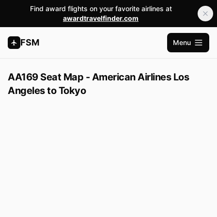
Find award flights on your favorite airlines at
awardtravelfinder.com
FSM
Menu
Apri me
AA169 Seat Map - American Airlines Los
Angeles to Tokyo