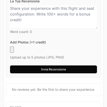
La Tua Recensione
Word count:
0
Add Photos (+1 credit)
Upload up to 5 photos (JPG, PNG)
No reviews yet. Be the first to share your experience.