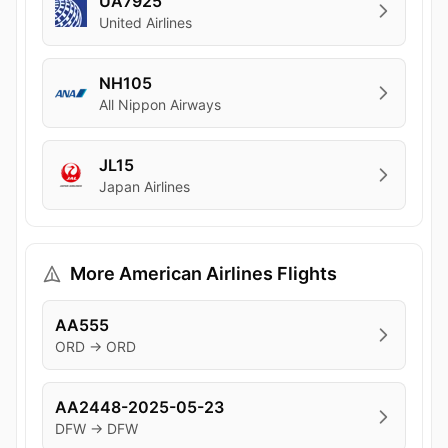
UA7925
United Airlines
NH105
All Nippon Airways
JL15
Japan Airlines
More American Airlines Flights
AA555
ORD → ORD
AA2448-2025-05-23
DFW → DFW