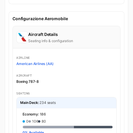
Configurazione Aeromobile
Aircraft Details
Seating info & configuration
AIRLINE
American Airlines (AA)
AIRCRAFT
Boeing 787-8
SEATING
Main Deck:
234 seats
Economy:
186
0
106
80
0% Available