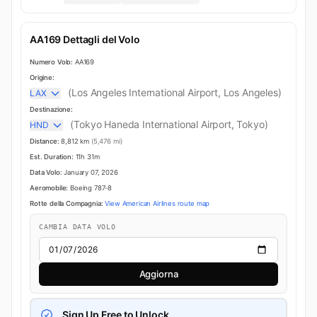
AA169 Dettagli del Volo
Numero Volo:
AA169
Origine:
(Los Angeles International Airport, Los Angeles)
LAX
Destinazione:
(Tokyo Haneda International Airport, Tokyo)
HND
Distance:
8,812 km
(5,476 mi)
Est. Duration:
11h 31m
Data Volo:
January 07, 2026
Aeromobile:
Boeing 787-8
Rotte della Compagnia:
View American Airlines route map
CAMBIA DATA VOLO
Aggiorna
Sign Up Free to Unlock