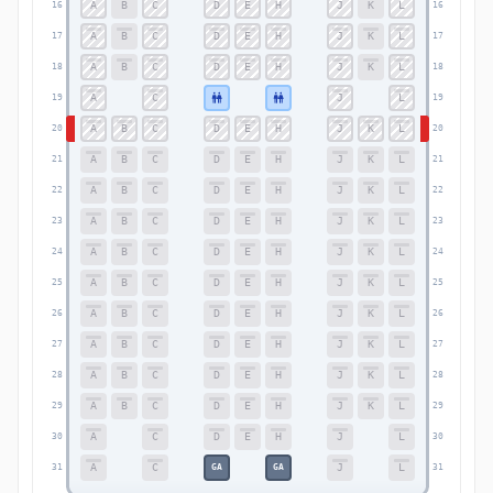
A
B
C
D
E
H
J
K
L
16
16
A
B
C
D
E
H
J
K
L
17
17
A
B
C
D
E
H
J
K
L
18
18
A
C
J
L
19
19
A
B
C
D
E
H
J
K
L
20
20
A
B
C
D
E
H
J
K
L
21
21
A
B
C
D
E
H
J
K
L
22
22
A
B
C
D
E
H
J
K
L
23
23
A
B
C
D
E
H
J
K
L
24
24
A
B
C
D
E
H
J
K
L
25
25
A
B
C
D
E
H
J
K
L
26
26
A
B
C
D
E
H
J
K
L
27
27
A
B
C
D
E
H
J
K
L
28
28
A
B
C
D
E
H
J
K
L
29
29
A
C
D
E
H
J
L
30
30
A
C
J
L
GA
GA
31
31