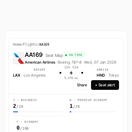
Home
/
Flights
/
AA169
AA169
Seat Map
● ON TIME
American Airlines
·
Boeing 787-8
·
Wed, 07 Jan 2026
11h 31m
DEPART
ARRIVE
LAX
· Los Angeles
HND
· Tokyo
5,476 mi
Share
+ Seat alert
J · BUSINESS
W · PREMIUM ECONOMY
2
1
/20
/28
Y · ECONOMY
0
/186