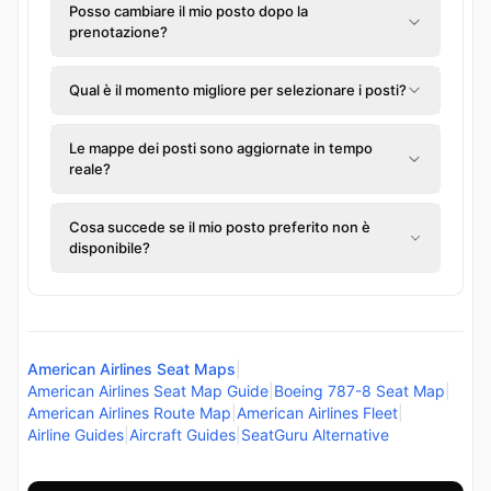
Posso cambiare il mio posto dopo la
prenotazione?
Qual è il momento migliore per selezionare i posti?
Le mappe dei posti sono aggiornate in tempo
reale?
Cosa succede se il mio posto preferito non è
disponibile?
American Airlines Seat Maps
|
American Airlines Seat Map Guide
|
Boeing 787-8 Seat Map
|
American Airlines Route Map
|
American Airlines Fleet
|
Airline Guides
|
Aircraft Guides
|
SeatGuru Alternative