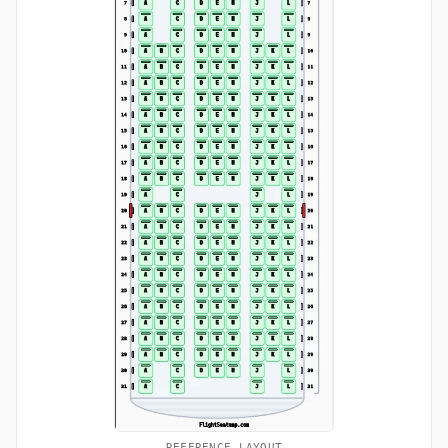
REFERENCE LAYOUT