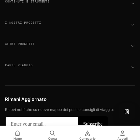
CONTENUTI E STRUMENTI
I NOSTRI PROGETTI
ALTRI PROGETTI
CARTE VIAGGIO
Rimani Aggiornato
Ricevi notifiche su nuove mappe dei posti e consigli di viaggio:
Filter
View
© 2026 FLIGHT SEAT MAPS. TUTTI I DIRITTI RISERVATI.
Home
Cerca
Compagnie
Accedi