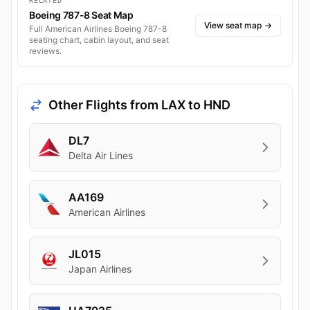
RELATED
Boeing 787-8 Seat Map
View seat map
→
Full American Airlines Boeing 787-8
seating chart, cabin layout, and seat
reviews.
Other Flights from LAX to HND
DL7
Delta Air Lines
AA169
American Airlines
JL015
Japan Airlines