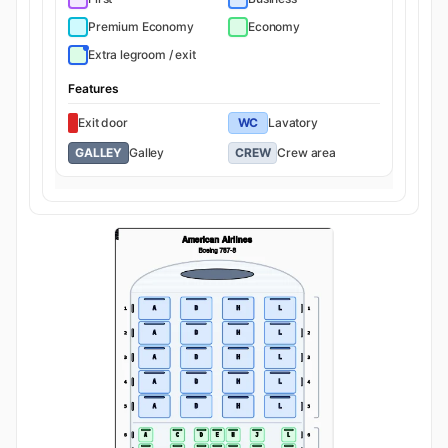
Premium Economy
Economy
Extra legroom / exit
Features
Exit door
WC
Lavatory
GALLEY
Galley
CREW
Crew area