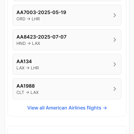
AA7003-2025-05-19
ORD → LHR
AA8423-2025-07-07
HND → LAX
AA134
LAX → LHR
AA1988
CLT → LAX
View all American Airlines flights →