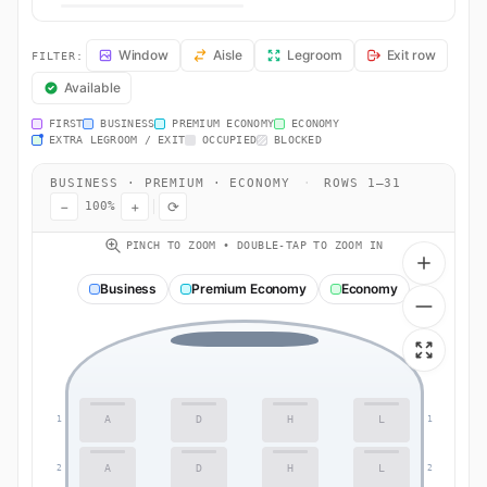
AA169 Seat Map — Los Angeles to Tokyo. American Airlines flight AA
Window
Aisle
Legroom
Exit row
FILTER:
Available
FIRST
BUSINESS
PREMIUM ECONOMY
ECONOMY
EXTRA LEGROOM / EXIT
OCCUPIED
BLOCKED
BUSINESS · PREMIUM · ECONOMY
·
ROWS 1–31
−
+
⟳
100%
PINCH TO ZOOM • DOUBLE-TAP TO ZOOM IN
Business
Premium Economy
Economy
A
D
H
L
1
1
A
D
H
L
2
2