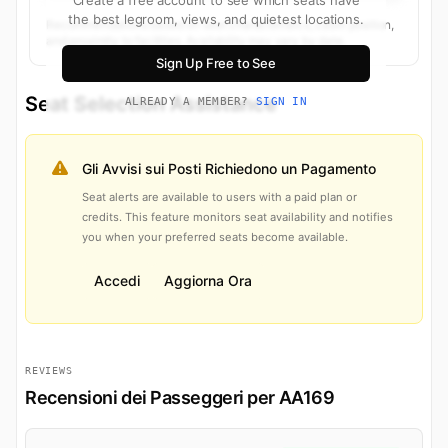
the best legroom, views, and quietest locations.
Recommendations based on seat characteristics, cabin position,
and proximity to facilities. Availability may vary by date.
Sign Up Free to See
Seat Selection Assistance
ALREADY A MEMBER?
SIGN IN
Gli Avvisi sui Posti Richiedono un Pagamento
Seat alerts are available to users with a paid plan or
credits. This feature monitors seat availability and notifies
you when your preferred seats become available.
Accedi
Aggiorna Ora
REVIEWS
Recensioni dei Passeggeri per AA169