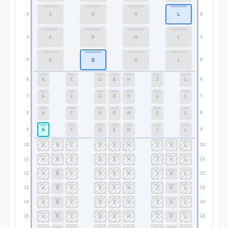
A
D
H
L
3
3
A
D
H
L
4
4
A
D
H
L
5
5
A
C
D
E
H
J
L
6
6
A
C
D
E
H
J
L
7
7
A
C
D
E
H
J
L
8
8
A
C
D
E
H
J
L
9
9
A
B
C
D
E
H
J
K
L
10
10
A
B
C
D
E
H
J
K
L
11
11
A
B
C
D
E
H
J
K
L
12
12
A
B
C
D
E
H
J
K
L
13
13
A
B
C
D
E
H
J
K
L
14
14
A
B
C
D
E
H
J
K
L
15
15