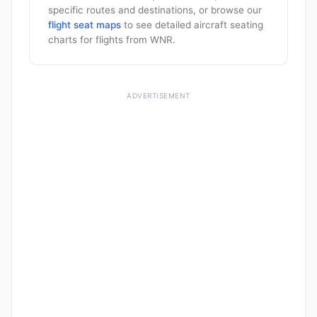
specific routes and destinations, or browse our
flight seat maps
to see detailed aircraft seating
charts for flights from WNR.
ADVERTISEMENT