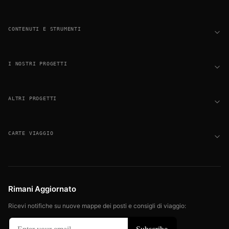
CONTENUTI E STRUMENTI
I NOSTRI PROGETTI
ALTRI PROGETTI
CARTE VIAGGIO
Rimani Aggiornato
Ricevi notifiche su nuove mappe dei posti e consigli di viaggio: