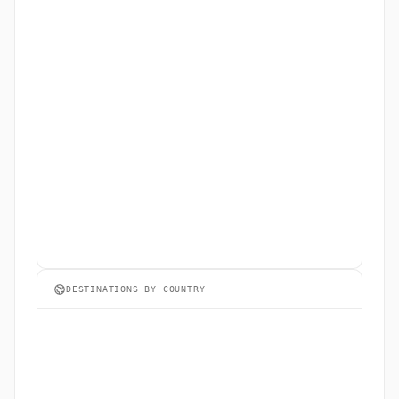
DESTINATIONS BY COUNTRY