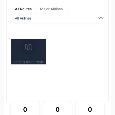
All Routes
Major Airlines
Loading route map...
0
0
0