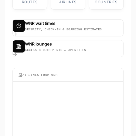
ROUTES
AIRLINES
COUNTRIES
WNR wait times
SECURITY, CHECK-IN & BOARDING ESTIMATES
WNR lounges
ACCESS REQUIREMENTS & AMENITIES
AIRLINES FROM WNR