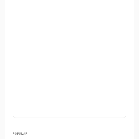
POPULAR