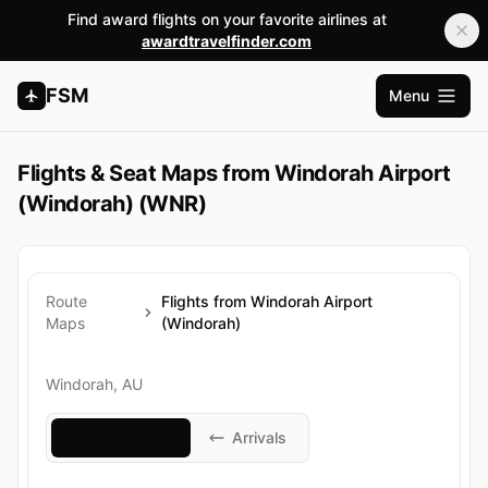
Find award flights on your favorite airlines at
awardtravelfinder.com
FSM
Menu
Apri me
Flights & Seat Maps from Windorah Airport
(Windorah) (WNR)
Route
Flights from Windorah Airport
Maps
(Windorah)
Windorah, AU
Departures
Arrivals