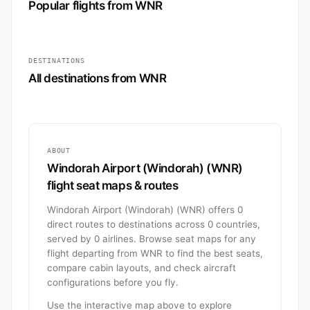
Popular flights from WNR
DESTINATIONS
All destinations from WNR
ABOUT
Windorah Airport (Windorah) (WNR)
flight seat maps & routes
Windorah Airport (Windorah) (WNR) offers 0
direct routes to destinations across 0 countries,
served by 0 airlines. Browse seat maps for any
flight departing from WNR to find the best seats,
compare cabin layouts, and check aircraft
configurations before you fly.
Use the interactive map above to explore