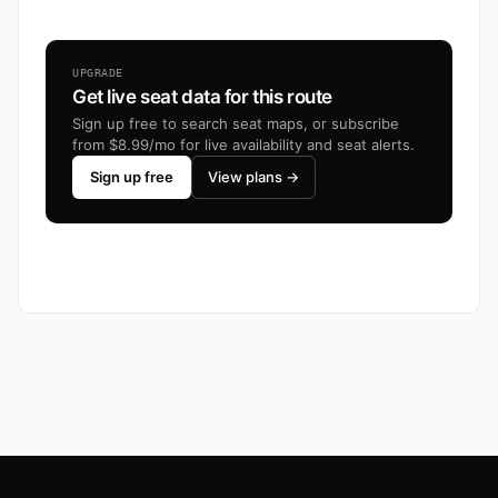
UPGRADE
Get live seat data for this route
Sign up free to search seat maps, or subscribe
from $8.99/mo for live availability and seat alerts.
Sign up free
View plans →
Footer