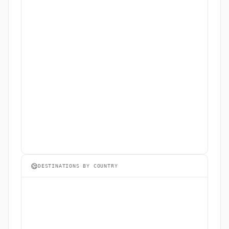
DESTINATIONS BY COUNTRY