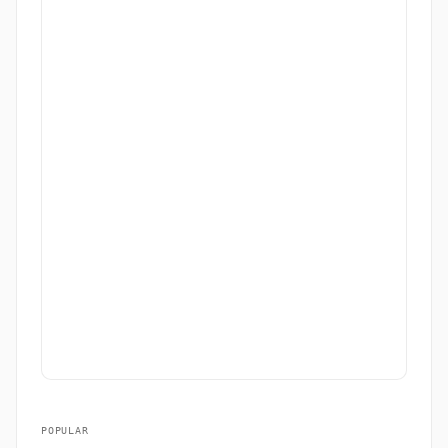
POPULAR