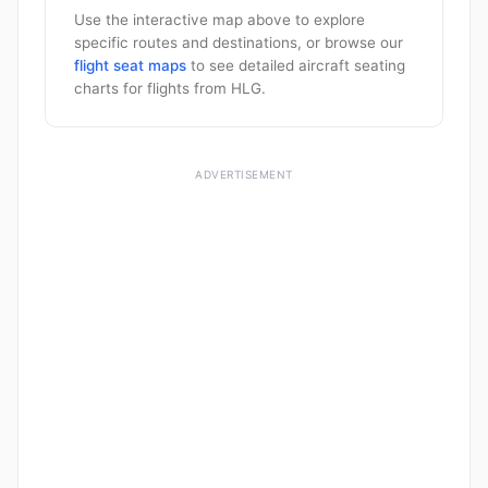
Use the interactive map above to explore
specific routes and destinations, or browse our
flight seat maps
to see detailed aircraft seating
charts for flights from HLG.
ADVERTISEMENT