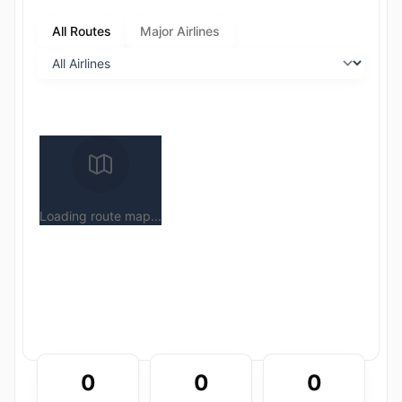
All Routes
Major Airlines
Loading route map...
0
0
0