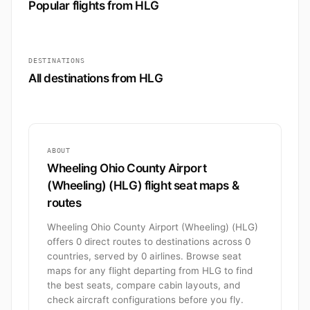
Popular flights from HLG
DESTINATIONS
All destinations from HLG
ABOUT
Wheeling Ohio County Airport
(Wheeling) (HLG) flight seat maps &
routes
Wheeling Ohio County Airport (Wheeling) (HLG)
offers 0 direct routes to destinations across 0
countries, served by 0 airlines. Browse seat
maps for any flight departing from HLG to find
the best seats, compare cabin layouts, and
check aircraft configurations before you fly.