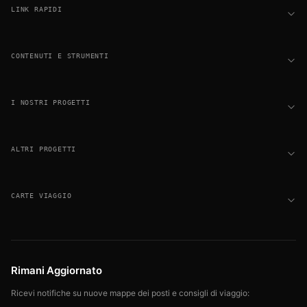
LINK RAPIDI
CONTENUTI E STRUMENTI
I NOSTRI PROGETTI
ALTRI PROGETTI
CARTE VIAGGIO
Rimani Aggiornato
Ricevi notifiche su nuove mappe dei posti e consigli di viaggio: