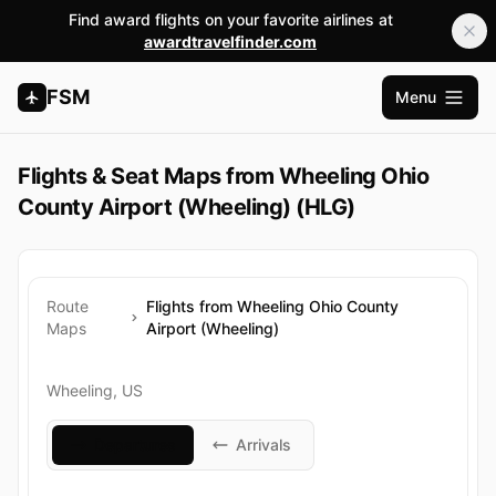
Find award flights on your favorite airlines at
awardtravelfinder.com
FSM
Menu
Apri me
Flights & Seat Maps from Wheeling Ohio
County Airport (Wheeling) (HLG)
Route
Flights from Wheeling Ohio County
Maps
Airport (Wheeling)
Wheeling, US
Departures
Arrivals