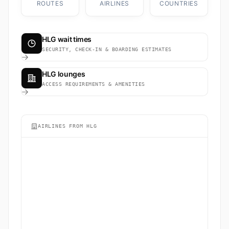
ROUTES
AIRLINES
COUNTRIES
HLG wait times
SECURITY, CHECK-IN & BOARDING ESTIMATES
HLG lounges
ACCESS REQUIREMENTS & AMENITIES
AIRLINES FROM HLG