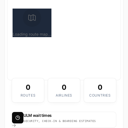
Loading route map...
0
0
0
ROUTES
AIRLINES
COUNTRIES
ULM wait times
SECURITY, CHECK-IN & BOARDING ESTIMATES