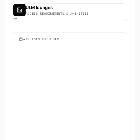
ULM lounges
ACCESS REQUIREMENTS & AMENITIES
AIRLINES FROM ULM