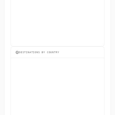
DESTINATIONS BY COUNTRY