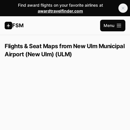
Find award flights on your favorite airlines at
awardtravelfinder.com
FSM
Menu
Apri me
Flights & Seat Maps from New Ulm Municipal
Airport (New Ulm) (ULM)