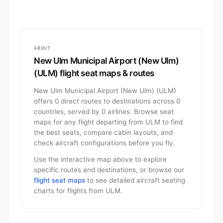
ABOUT
New Ulm Municipal Airport (New Ulm)
(ULM) flight seat maps & routes
New Ulm Municipal Airport (New Ulm) (ULM)
offers 0 direct routes to destinations across 0
countries, served by 0 airlines. Browse seat
maps for any flight departing from ULM to find
the best seats, compare cabin layouts, and
check aircraft configurations before you fly.
Use the interactive map above to explore
specific routes and destinations, or browse our
flight seat maps
to see detailed aircraft seating
charts for flights from ULM.