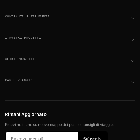
CONTENUTI E STRUMENTI
I NOSTRI PROGETTI
ALTRI PROGETTI
CARTE VIAGGIO
Rimani Aggiornato
Ricevi notifiche su nuove mappe dei posti e consigli di viaggio: