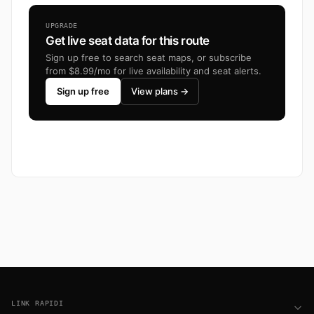
UPGRADE
Get live seat data for this route
Sign up free to search seat maps, or subscribe
from $8.99/mo for live availability and seat alerts.
Sign up free
View plans →
Footer
LINK RAPIDI