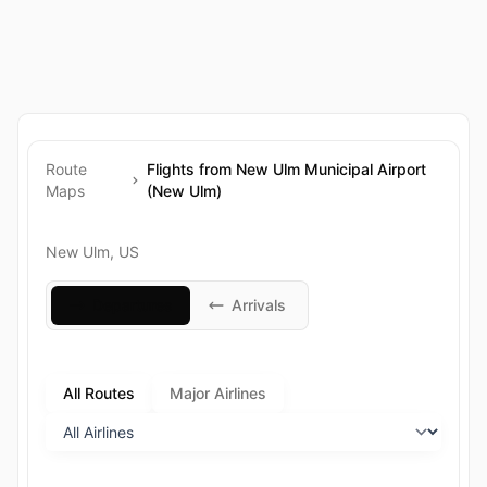
Route
Flights from New Ulm Municipal Airport
Maps
(New Ulm)
New Ulm, US
Departures
Arrivals
All Routes
Major Airlines