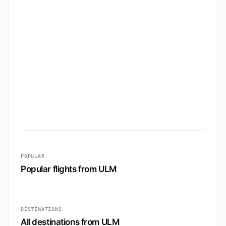
POPULAR
Popular flights from ULM
DESTINATIONS
All destinations from ULM