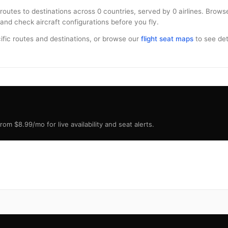
 routes to destinations across 0 countries, served by 0 airlines. Brow
and check aircraft configurations before you fly.
ific routes and destinations, or browse our
flight seat maps
to see deta
om $8.99/mo for live availability and seat alerts.