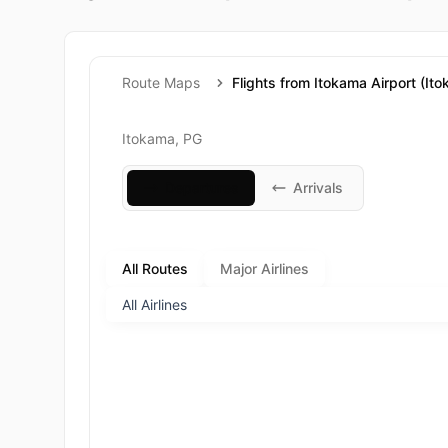
Route Maps
Flights from Itokama Airport (It
Itokama, PG
Departures
Arrivals
All Routes
Major Airlines