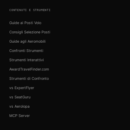
CONTENUTI E STRUMENTI
Guide ai Posti Volo
Consigli Selezione Posti
Guide agli Aeromobili
Confronti Strumenti
Strumenti Interattivi
AwardTravelFinder.com
Strumenti di Confronto
vs ExpertFlyer
vs SeatGuru
vs Aerolopa
MCP Server