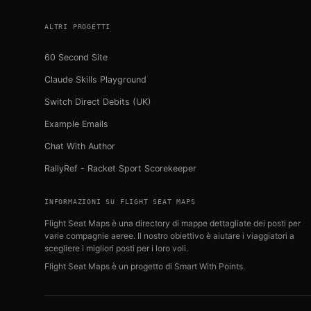
ALTRI PROGETTI
60 Second Site
Claude Skills Playground
Switch Direct Debits (UK)
Example Emails
Chat With Author
RallyRef - Racket Sport Scorekeeper
INFORMAZIONI SU FLIGHT SEAT MAPS
Flight Seat Maps è una directory di mappe dettagliate dei posti per
varie compagnie aeree. Il nostro obiettivo è aiutare i viaggiatori a
scegliere i migliori posti per i loro voli.
Flight Seat Maps è un progetto di
Smart With Points
.