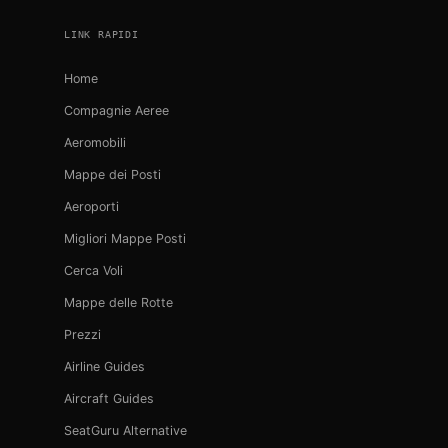
LINK RAPIDI
Home
Compagnie Aeree
Aeromobili
Mappe dei Posti
Aeroporti
Migliori Mappe Posti
Cerca Voli
Mappe delle Rotte
Prezzi
Airline Guides
Aircraft Guides
SeatGuru Alternative