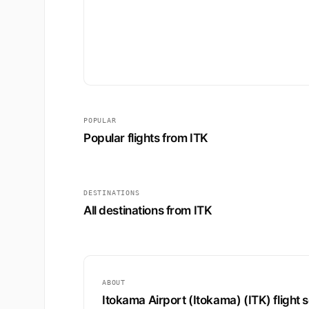
POPULAR
Popular flights from ITK
DESTINATIONS
All destinations from ITK
ABOUT
Itokama Airport (Itokama) (ITK) flight 