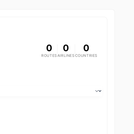
0
0
0
ROUTES
AIRLINES
COUNTRIES