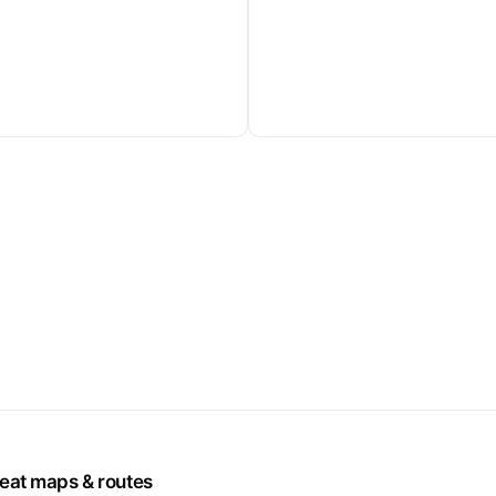
seat maps & routes