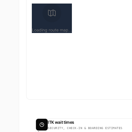
Loading route map...
ITK wait times
SECURITY, CHECK-IN & BOARDING ESTIMATES