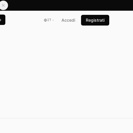
o
Accedi
Registrati
IT