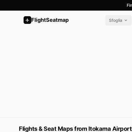
Fi
FlightSeatmap
Sfoglia
Flights & Seat Maps from Itokama Airport