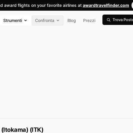
nd award flights on your favorite airlines at
awardtravelfinder.com
Trova Post
Strumenti
Confronta
Blog
Prezzi
 (Itokama) (ITK)