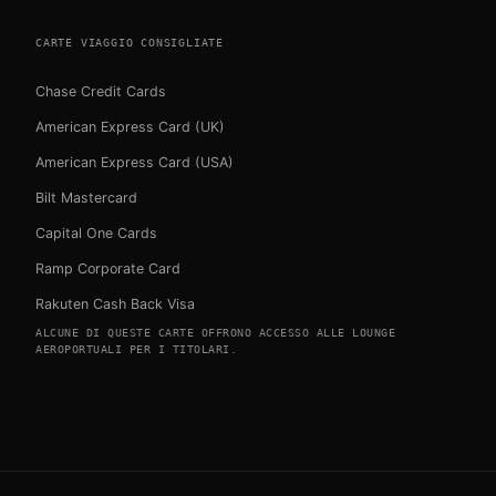
CARTE VIAGGIO CONSIGLIATE
Chase Credit Cards
American Express Card (UK)
American Express Card (USA)
Bilt Mastercard
Capital One Cards
Ramp Corporate Card
Rakuten Cash Back Visa
ALCUNE DI QUESTE CARTE OFFRONO ACCESSO ALLE LOUNGE
AEROPORTUALI PER I TITOLARI.