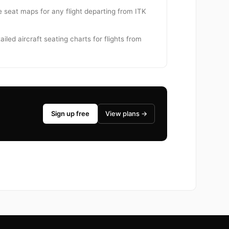
se seat maps for any flight departing from ITK
iled aircraft seating charts for flights from
Sign up free
View plans →