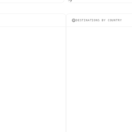
DESTINATIONS BY COUNTRY