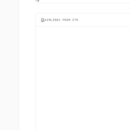
AIRLINES FROM ITK