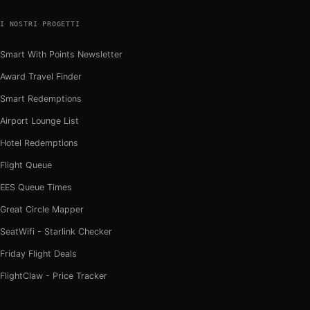
I NOSTRI PROGETTI
Smart With Points Newsletter
Award Travel Finder
Smart Redemptions
Airport Lounge List
Hotel Redemptions
Flight Queue
EES Queue Times
Great Circle Mapper
SeatWifi - Starlink Checker
Friday Flight Deals
FlightClaw - Price Tracker